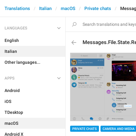
Translations
Italian
macOS
Private chats
Message
LANGUAGES
English
Messages.File.State.
Italian
Other languages...
APPS
Android
iOS
TDesktop
macOS
PRIVATE CHATS
CAMERA AND MEDIA
Android X