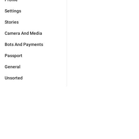
Settings
Stories
Camera And Media
Bots And Payments
Passport
General
Unsorted