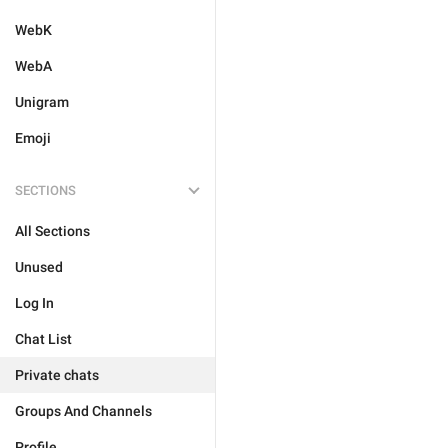
WebK
WebA
Unigram
Emoji
SECTIONS
All Sections
Unused
Log In
Chat List
Private chats
Groups And Channels
Profile