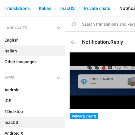
Translations
Italian
macOS
Private chats
Notific
LANGUAGES
English
Notification.Reply
Italian
Other languages...
APPS
Android
iOS
TDesktop
PRIVATE CHATS
macOS
Android X