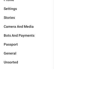
Settings
Stories
Camera And Media
Bots And Payments
Passport
General
Unsorted