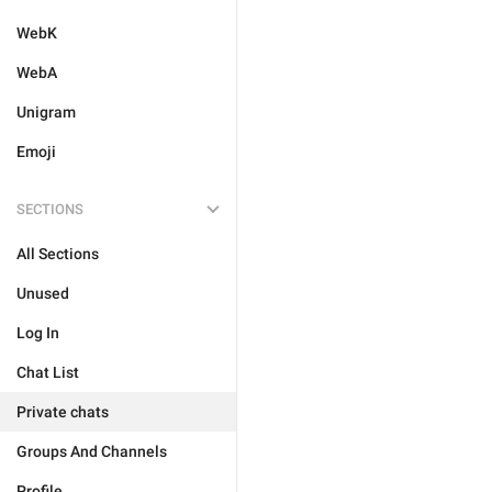
WebK
WebA
Unigram
Emoji
SECTIONS
All Sections
Unused
Log In
Chat List
Private chats
Groups And Channels
Profile