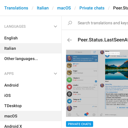
Translations
Italian
macOS
Private chats
Peer.St
LANGUAGES
English
Peer.Status.LastSeenA
Italian
Other languages...
APPS
Android
iOS
TDesktop
macOS
PRIVATE CHATS
Android X