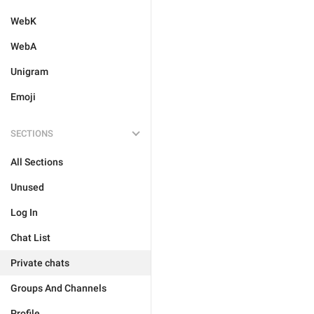
WebK
WebA
Unigram
Emoji
SECTIONS
All Sections
Unused
Log In
Chat List
Private chats
Groups And Channels
Profile