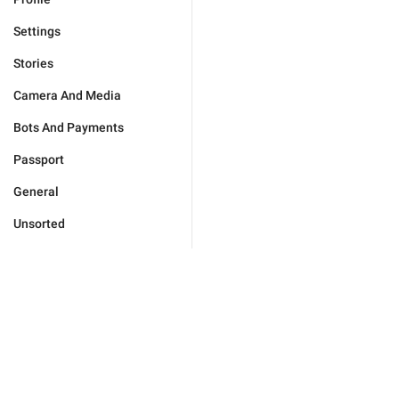
Settings
Stories
Camera And Media
Bots And Payments
Passport
General
Unsorted