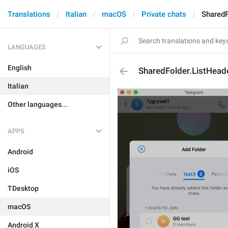
Translations
Italian
macOS
Private chats
SharedF
LANGUAGES
English
SharedFolder.ListHead
Italian
Other languages...
APPS
Android
iOS
TDesktop
macOS
Android X