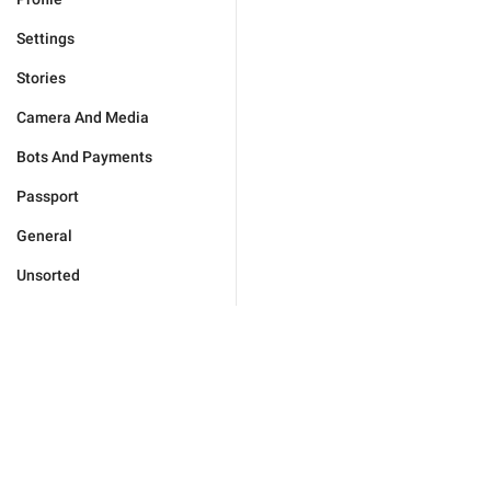
Settings
Stories
Camera And Media
Bots And Payments
Passport
General
Unsorted