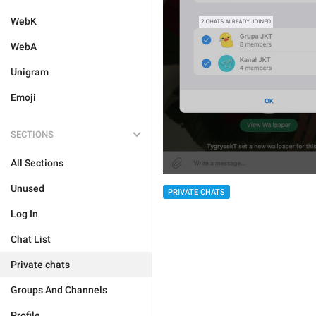
WebK
WebA
Unigram
Emoji
SECTIONS
All Sections
Unused
PRIVATE CHATS
Log In
Chat List
Private chats
Groups And Channels
Profile