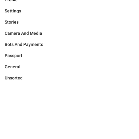
Settings
Stories
Camera And Media
Bots And Payments
Passport
General
Unsorted