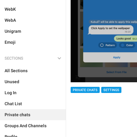
WebK
WebA
Unigram
Emoji
SECTIONS
All Sections
Unused
PRIVATE CHATS
SETTINGS
Log In
Chat List
Private chats
Groups And Channels
Profile