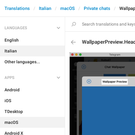
Translations
Italian
macOS
Private chats
Wallpap
LANGUAGES
English
WallpaperPreview.Hea
Italian
Other languages...
APPS
Android
iOS
TDesktop
macOS
Android X