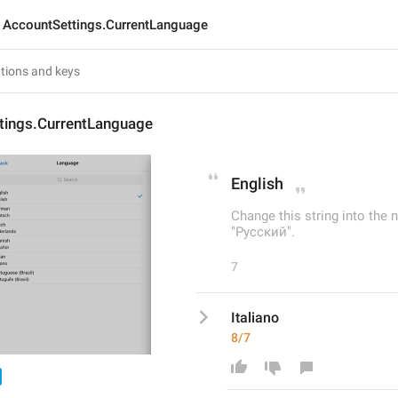
AccountSettings.CurrentLanguage
tings.CurrentLanguage
English
Change this string into the n
"Русский".
7
Italiano
8/7