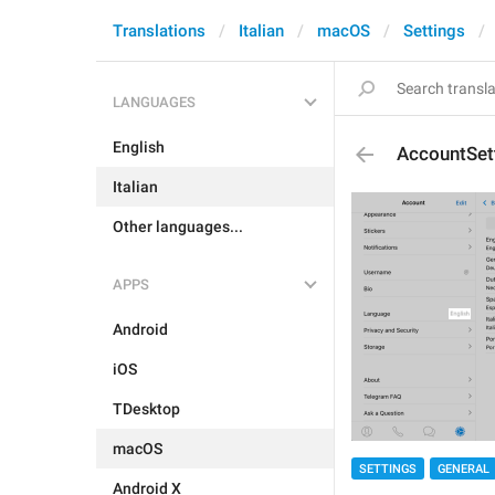
Translations
Italian
macOS
Settings
LANGUAGES
English
AccountSet
Italian
Other languages...
APPS
Android
iOS
TDesktop
macOS
SETTINGS
GENERAL
Android X