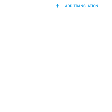
ADD TRANSLATION