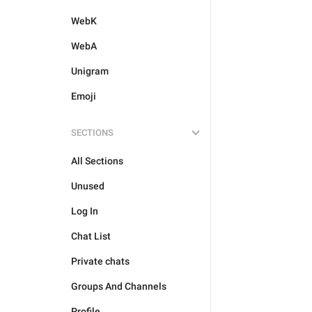
WebK
WebA
Unigram
Emoji
SECTIONS
All Sections
Unused
Log In
Chat List
Private chats
Groups And Channels
Profile