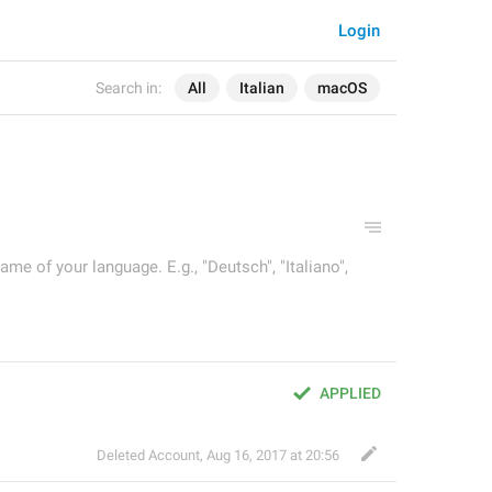
Login
Search in:
All
Italian
macOS
ame of your language. E.g., "Deutsch", "Italiano",
APPLIED
Deleted Account
,
Aug 16, 2017 at 20:56