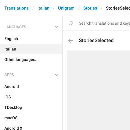
Translations
Italian
Unigram
Stories
StoriesSele
LANGUAGES
English
StoriesSelected
Italian
Other languages...
APPS
Android
iOS
TDesktop
macOS
Android X