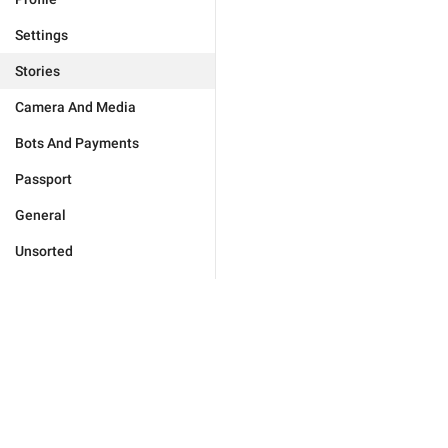
Settings
Stories
Camera And Media
Bots And Payments
Passport
General
Unsorted