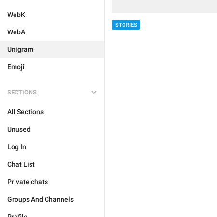
WebK
STORIES
WebA
Unigram
Emoji
SECTIONS
All Sections
Unused
Log In
Chat List
Private chats
Groups And Channels
Profile