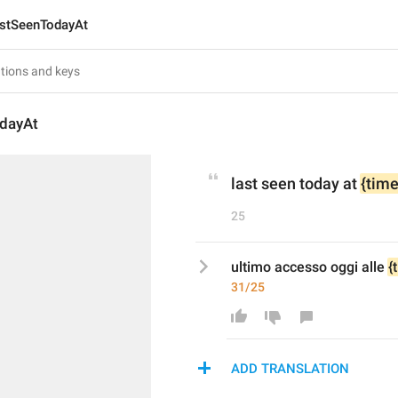
stSeenTodayAt
dayAt
last seen today at 
{time
25
ultimo accesso oggi alle 
{
31/25
ADD TRANSLATION