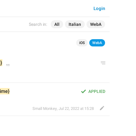
Login
Search in:
All
Italian
WebA
iOS
WebA
}
time}
APPLIED
Small Monkey
,
Jul 22, 2022 at 15:28