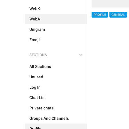
WebK
PROFILE
GENERAL
WebA
Unigram
Emoji
SECTIONS
All Sections
Unused
Log In
Chat List
Private chats
Groups And Channels
Profile