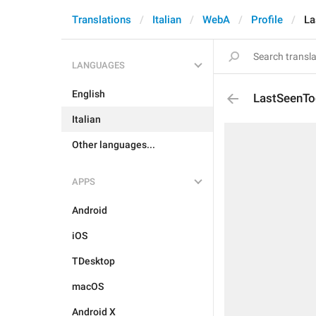
Translations
Italian
WebA
Profile
La
LANGUAGES
English
LastSeenTo
Italian
Other languages...
APPS
Android
iOS
TDesktop
macOS
Android X