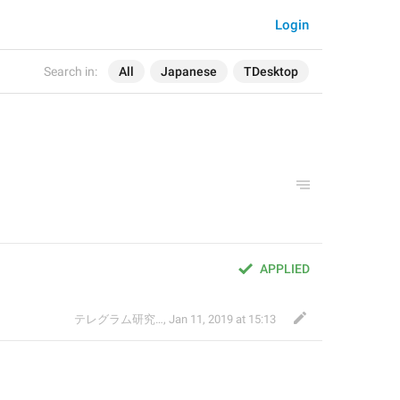
Login
Search in:
All
Japanese
TDesktop
APPLIED
テレグラム研究会
,
Jan 11, 2019 at 15:13