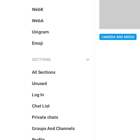
WebK
WebA
Unigram
CAMERA AND MEDIA
Emoji
SECTIONS
All Sections
Unused
Log In
Chat List
Private chats
Groups And Channels
Profile