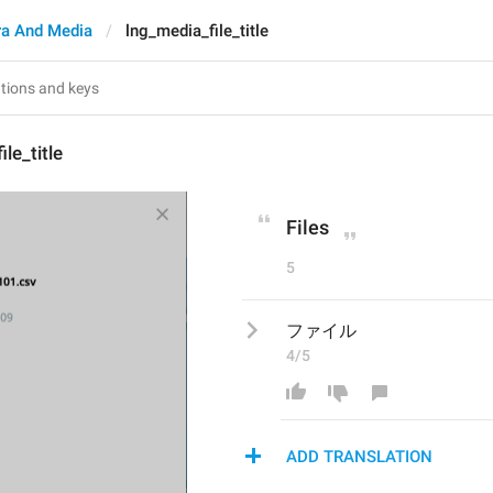
a And Media
lng_media_file_title
le_title
Files
5
ファイル
4/5
ADD TRANSLATION