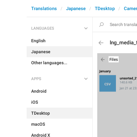
Translations
Japanese
TDesktop
Camer
LANGUAGES
English
lng_media_fi
Japanese
Other languages...
APPS
Android
iOS
TDesktop
macOS
Android X