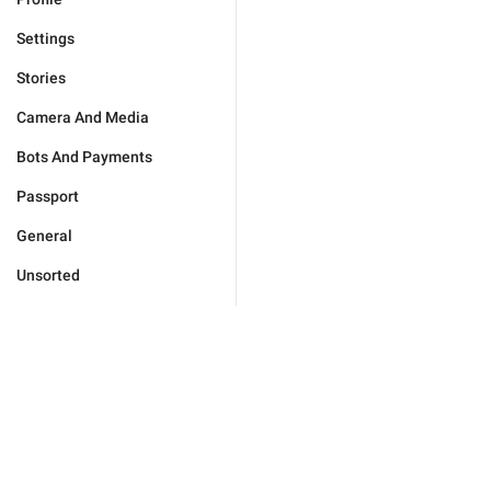
Settings
Stories
Camera And Media
Bots And Payments
Passport
General
Unsorted