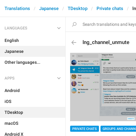
Translations
Japanese
TDesktop
Private chats
l
LANGUAGES
English
lng_channel_unmute
Japanese
Other languages...
APPS
Android
iOS
TDesktop
macOS
PRIVATE CHATS
GROUPS AND CHANN
Android X