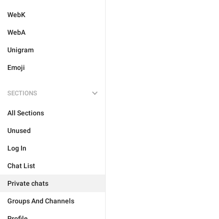
WebK
WebA
Unigram
Emoji
SECTIONS
All Sections
Unused
Log In
Chat List
Private chats
Groups And Channels
Profile