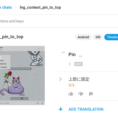
e chats
lng_context_pin_to_top
_pin_to_top
Android
iOS
TDeskt
Pin
3
上部に固定
5/3
ADD TRANSLATION