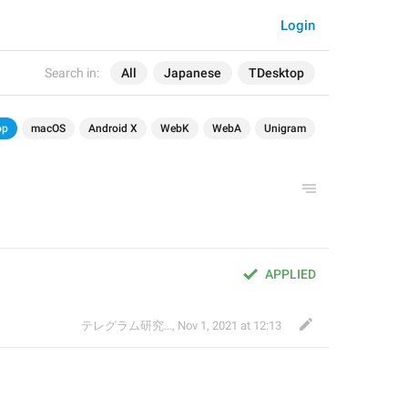
Login
Search in:
All
Japanese
TDesktop
op
macOS
Android X
WebK
WebA
Unigram
APPLIED
テレグラム研究会
,
Nov 1, 2021 at 12:13