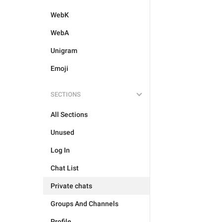
WebK
WebA
Unigram
Emoji
SECTIONS
All Sections
Unused
Log In
Chat List
Private chats
Groups And Channels
Profile