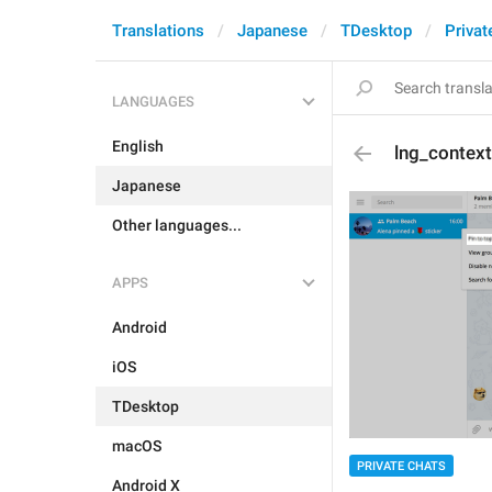
Translations
Japanese
TDesktop
Privat
LANGUAGES
English
lng_context
Japanese
Other languages...
APPS
Android
iOS
TDesktop
macOS
PRIVATE CHATS
Android X