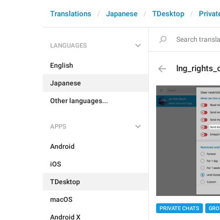
Translations
Japanese
TDesktop
Privat
LANGUAGES
English
lng_rights_
Japanese
Other languages...
APPS
Android
iOS
TDesktop
macOS
PRIVATE CHATS
GRO
Android X