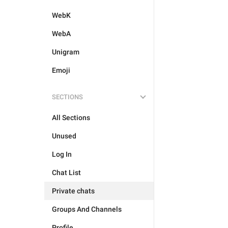
WebK
WebA
Unigram
Emoji
SECTIONS
All Sections
Unused
Log In
Chat List
Private chats
Groups And Channels
Profile