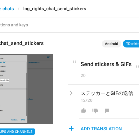
e chats
lng_rights_chat_send_stickers
chat_send_stickers
Android
TDeskt
Send stickers & GIFs
20
ステッカーとGIFの送信
12/20
ADD TRANSLATION
UPS AND CHANNELS