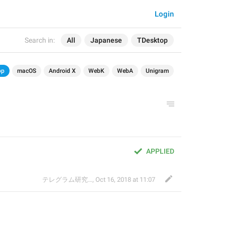
Login
Search in:
All
Japanese
TDesktop
op
macOS
Android X
WebK
WebA
Unigram
APPLIED
テレグラム研究会
,
Oct 16, 2018 at 11:07