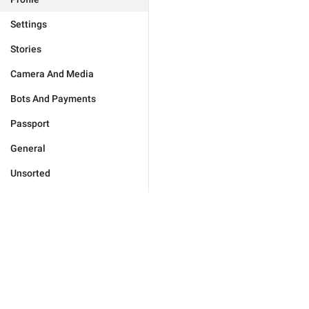
Settings
Stories
Camera And Media
Bots And Payments
Passport
General
Unsorted