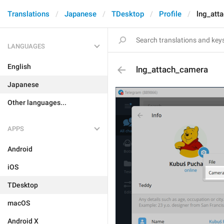
Translations
Japanese
TDesktop
Profile
lng_att
LANGUAGES
English
lng_attach_camera
Japanese
Other languages...
APPS
Android
iOS
TDesktop
macOS
Android X