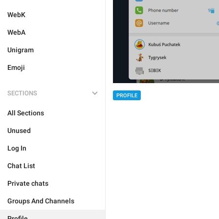
WebK
WebA
Unigram
Emoji
SECTIONS
PROFILE
All Sections
Unused
Log In
Chat List
Private chats
Groups And Channels
Profile