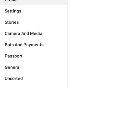
Settings
Stories
Camera And Media
Bots And Payments
Passport
General
Unsorted