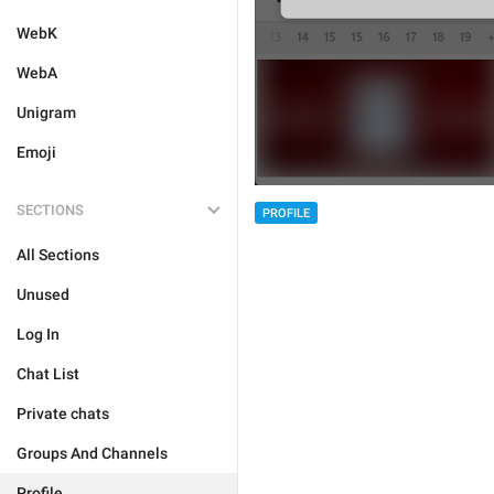
WebK
WebA
Unigram
Emoji
SECTIONS
PROFILE
All Sections
Unused
Log In
Chat List
Private chats
Groups And Channels
Profile