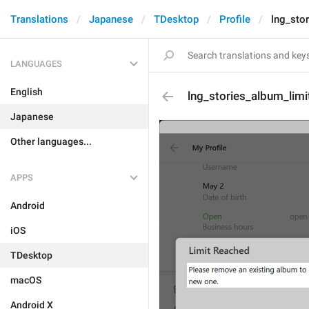
Translations
Japanese
TDesktop
Profile
lng_sto
LANGUAGES
English
lng_stories_album_limi
Japanese
Other languages...
APPS
Android
iOS
TDesktop
macOS
Android X