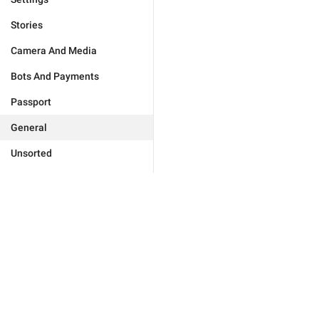
Stories
Camera And Media
Bots And Payments
Passport
General
Unsorted