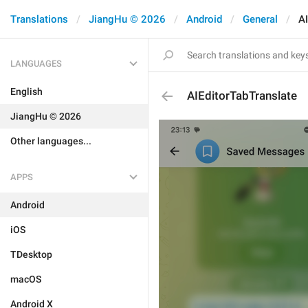
Translations
JiangHu © 2026
Android
General
AI
LANGUAGES
English
AIEditorTabTranslate
JiangHu © 2026
Other languages...
APPS
Android
iOS
TDesktop
macOS
Android X