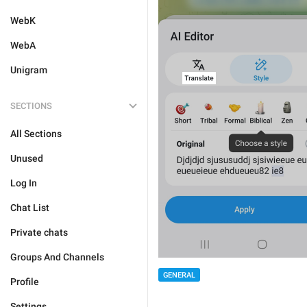
WebK
WebA
Unigram
SECTIONS
All Sections
Unused
Log In
Chat List
Private chats
Groups And Channels
GENERAL
Profile
Settings