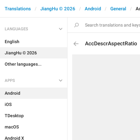
Translations
JiangHu © 2026
Android
General
A
LANGUAGES
English
AccDescrAspectRatio
JiangHu © 2026
Other languages...
APPS
Android
iOS
TDesktop
macOS
Android X