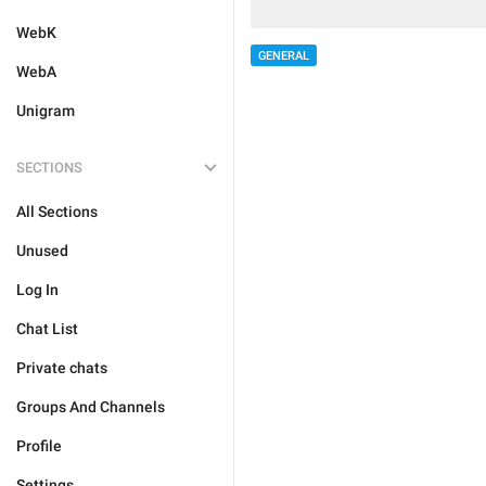
WebK
GENERAL
WebA
Unigram
SECTIONS
All Sections
Unused
Log In
Chat List
Private chats
Groups And Channels
Profile
Settings