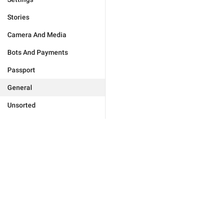
Stories
Camera And Media
Bots And Payments
Passport
General
Unsorted