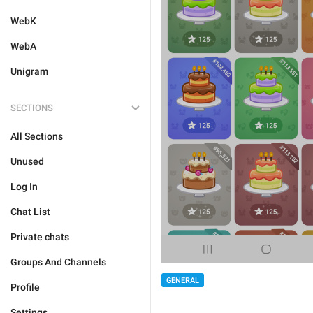
WebK
WebA
Unigram
SECTIONS
All Sections
Unused
Log In
Chat List
Private chats
Groups And Channels
GENERAL
Profile
Settings