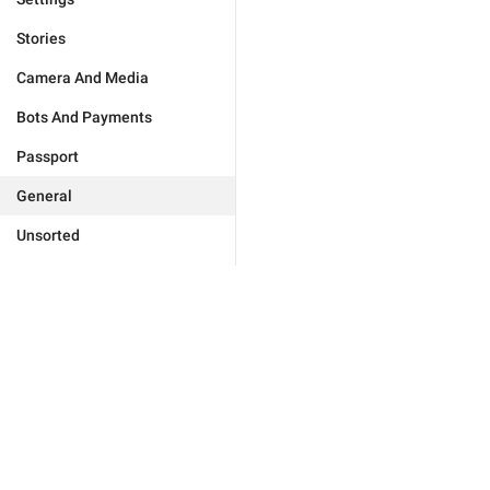
Stories
Camera And Media
Bots And Payments
Passport
General
Unsorted