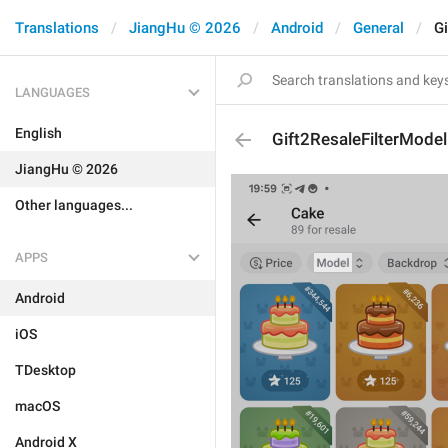
Translations
JiangHu © 2026
Android
General
Gi
LANGUAGES
English
Gift2ResaleFilterModel
JiangHu © 2026
Other languages...
APPS
Android
iOS
TDesktop
macOS
Android X