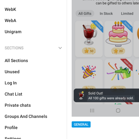
WebK
WebA
Unigram
SECTIONS
All Sections
Unused
Log In
Chat List
Private chats
Groups And Channels
GENERAL
Profile
Settings