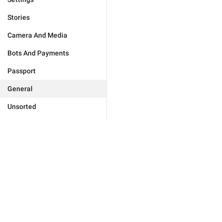
Stories
Camera And Media
Bots And Payments
Passport
General
Unsorted