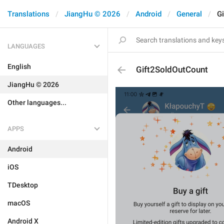
Translations
JiangHu © 2026
Android
General
G
LANGUAGES
English
Gift2SoldOutCount
JiangHu © 2026
Other languages...
APPS
Android
iOS
TDesktop
macOS
Android X