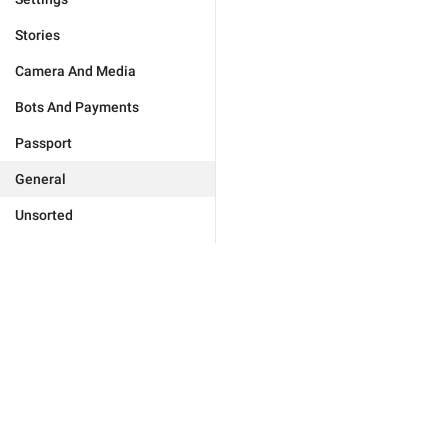
Stories
Camera And Media
Bots And Payments
Passport
General
Unsorted