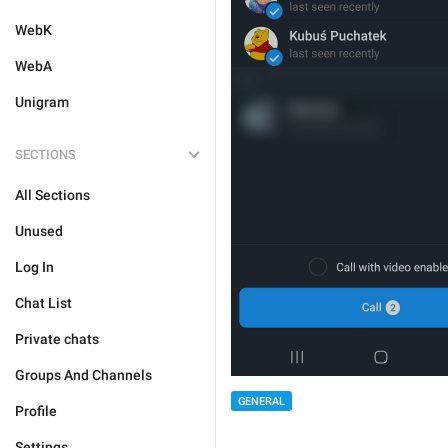
WebK
WebA
Unigram
SECTIONS
All Sections
Unused
Log In
Chat List
Private chats
Groups And Channels
GENERAL
Profile
Settings