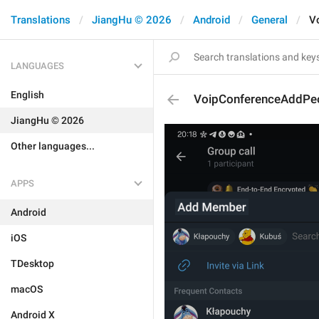
Translations
JiangHu © 2026
Android
General
V
LANGUAGES
English
VoipConferenceAddPe
JiangHu © 2026
Other languages...
APPS
Android
iOS
TDesktop
macOS
Android X