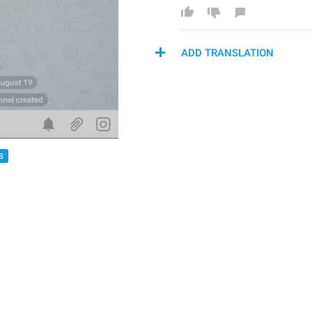
ADD TRANSLATION
S