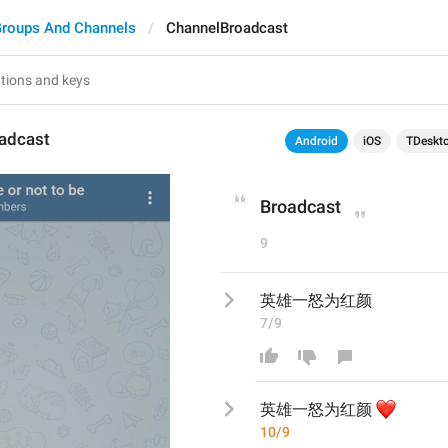
roups And Channels
ChannelBroadcast
adcast
Android
iOS
TDeskt
Broadcast
9
英雄一怒为红颜
7/9
❤️
英雄一怒为红颜
10/9