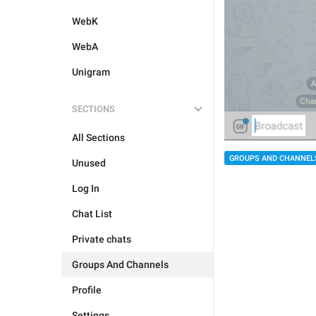
WebK
WebA
Unigram
SECTIONS
All Sections
GROUPS AND CHANNEL
Unused
Log In
Chat List
Private chats
Groups And Channels
Profile
Settings