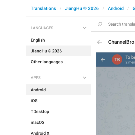
Translations
JiangHu © 2026
Android
G
LANGUAGES
English
ChannelBro
JiangHu © 2026
Other languages...
APPS
Android
iOS
TDesktop
macOS
Android X