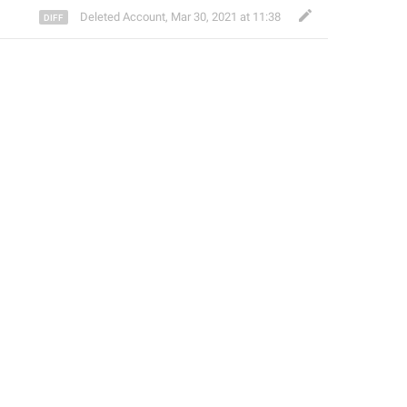
Deleted Account
,
Mar 30, 2021 at 11:38