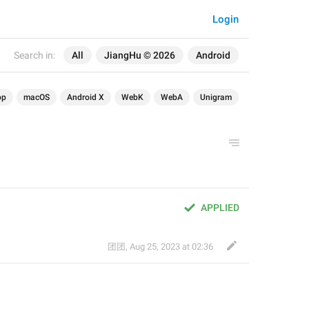
Login
Search in:
All
JiangHu © 2026
Android
op
macOS
Android X
WebK
WebA
Unigram
APPLIED
团团
,
Aug 25, 2023 at 02:36