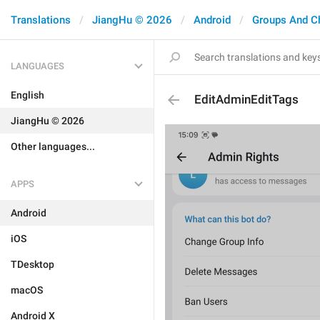
Translations
JiangHu © 2026
Android
Groups And C
LANGUAGES
English
EditAdminEditTags
JiangHu © 2026
Other languages...
APPS
Android
iOS
TDesktop
macOS
Android X