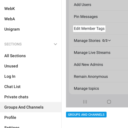
WebK
WebA
Unigram
SECTIONS
All Sections
Unused
Log In
Chat List
Private chats
Groups And Channels
GROUPS AND CHANNELS
Profile
Settings