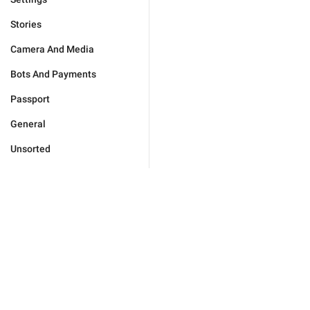
Stories
Camera And Media
Bots And Payments
Passport
General
Unsorted