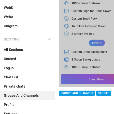
WebK
WebA
Unigram
SECTIONS
All Sections
Unused
Log In
Chat List
Private chats
GROUPS AND CHANNELS
STORIES
Groups And Channels
Profile
Settings