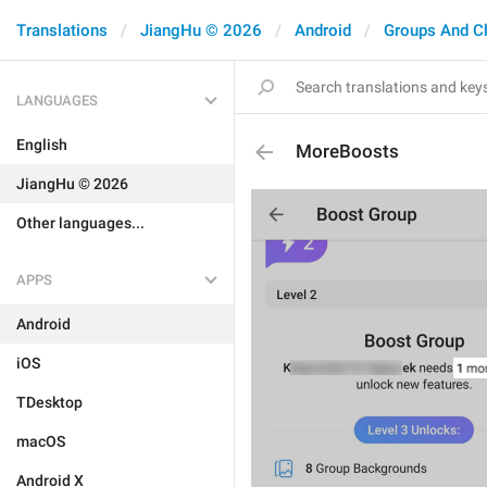
Translations
JiangHu © 2026
Android
Groups And C
LANGUAGES
English
MoreBoosts
JiangHu © 2026
Other languages...
APPS
Android
iOS
TDesktop
macOS
Android X