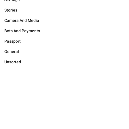
Stories
Camera And Media
Bots And Payments
Passport
General
Unsorted