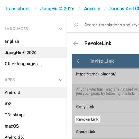
Translations
JiangHu © 2026
Android
Groups And C
LANGUAGES
English
RevokeLink
JiangHu © 2026
Other languages...
APPS
Android
iOS
TDesktop
macOS
Android X