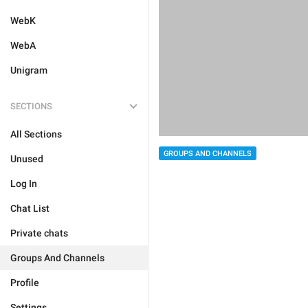
WebK
WebA
Unigram
SECTIONS
All Sections
GROUPS AND CHANNELS
Unused
Log In
Chat List
Private chats
Groups And Channels
Profile
Settings