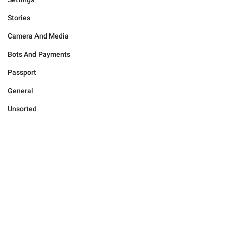
Stories
Camera And Media
Bots And Payments
Passport
General
Unsorted