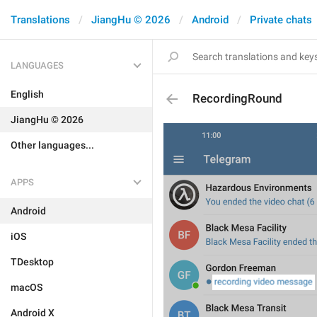
Translations
JiangHu © 2026
Android
Private chats
LANGUAGES
English
RecordingRound
JiangHu © 2026
Other languages...
APPS
Android
iOS
TDesktop
macOS
Android X