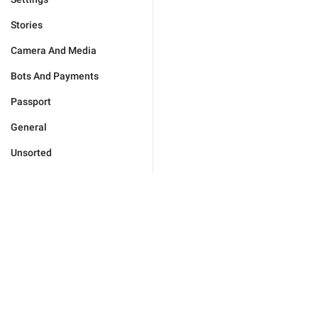
Stories
Camera And Media
Bots And Payments
Passport
General
Unsorted