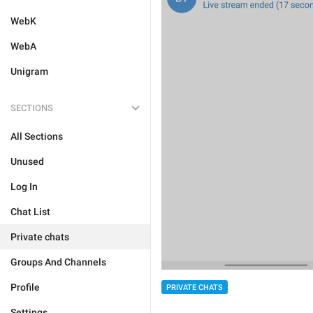
WebK
WebA
Unigram
SECTIONS
All Sections
Unused
Log In
Chat List
Private chats
Groups And Channels
Profile
PRIVATE CHATS
Settings