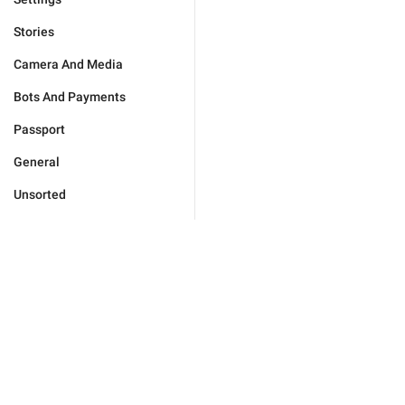
Stories
Camera And Media
Bots And Payments
Passport
General
Unsorted