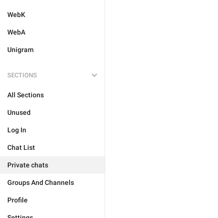
WebK
WebA
Unigram
SECTIONS
All Sections
Unused
Log In
Chat List
Private chats
Groups And Channels
Profile
Settings