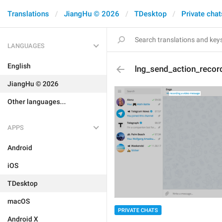
Translations
JiangHu © 2026
TDesktop
Private chat
LANGUAGES
English
lng_send_action_recor
JiangHu © 2026
Other languages...
APPS
Android
iOS
TDesktop
macOS
PRIVATE CHATS
Android X