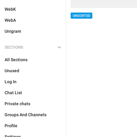
WebK
UNSORTED
WebA
Unigram
SECTIONS
All Sections
Unused
Log In
Chat List
Private chats
Groups And Channels
Profile
Settings