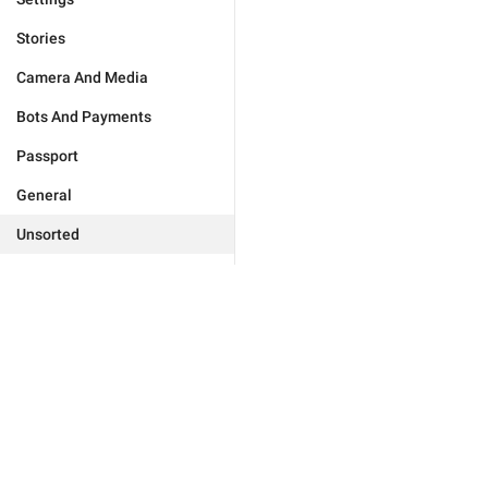
Stories
Camera And Media
Bots And Payments
Passport
General
Unsorted