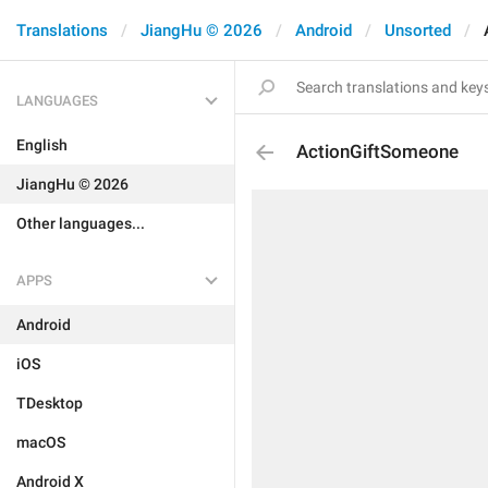
Translations
JiangHu © 2026
Android
Unsorted
LANGUAGES
English
ActionGiftSomeone
JiangHu © 2026
Other languages...
APPS
Android
iOS
TDesktop
macOS
Android X