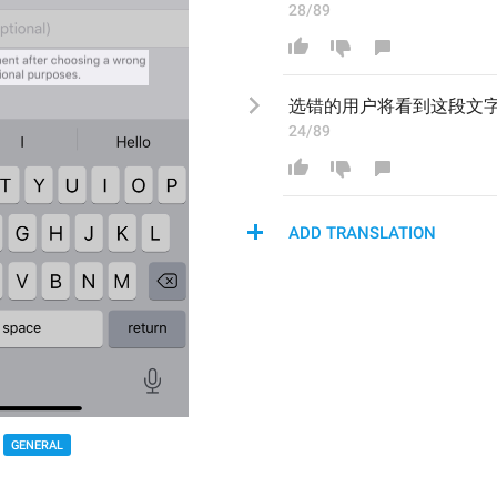
28/89
选错的用户将看到这段文
24/89
ADD TRANSLATION
GENERAL