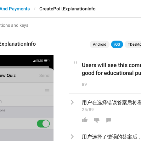
 And Payments
CreatePoll.ExplanationInfo
ExplanationInfo
Android
iOS
TDeskt
Users will see this com
good for educational p
89
用户在选择错误答案后将
25/89
用户
选择了错误的答案后