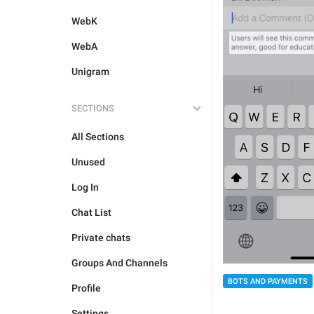
WebK
WebA
Unigram
SECTIONS
All Sections
Unused
Log In
Chat List
Private chats
Groups And Channels
BOTS AND PAYMENTS
Profile
Settings