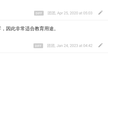
团团
,
Apr 25, 2020 at 05:03
字，因此非常适合教育用途
。
团团
,
Jan 24, 2023 at 04:42