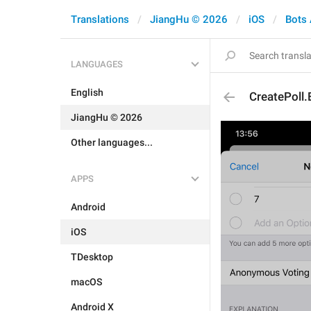
Translations
JiangHu © 2026
iOS
Bots
LANGUAGES
English
CreatePoll.
JiangHu © 2026
Other languages...
APPS
Android
iOS
TDesktop
macOS
Android X