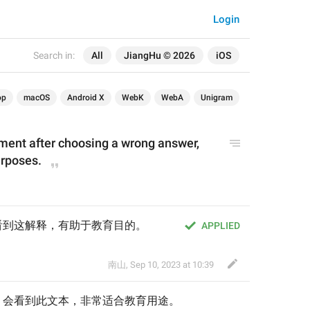
Login
Search in:
All
JiangHu © 2026
iOS
op
macOS
Android X
WebK
WebA
Unigram
ment after choosing a wrong answer, 
urposes.
看到这解释，有助于教育目的。
APPLIED
南山
,
Sep 10, 2023 at 10:39
，会看到此文本，非常适合教育用途
。