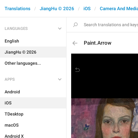
Translations
JiangHu © 2026
iOS
Camera And Medi
LANGUAGES
English
Paint.Arrow
JiangHu © 2026
Other languages...
APPS
Android
iOS
TDesktop
macOS
Android X