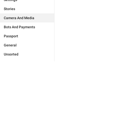
Stories
Camera And Media
Bots And Payments
Passport
General
Unsorted