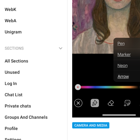
WebK
WebA
Unigram
SECTIONS
All Sections
Unused
Log In
Chat List
Private chats
Groups And Channels
CAMERA AND MEDIA
Profile
Settings