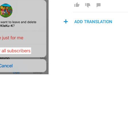
ADD TRANSLATION