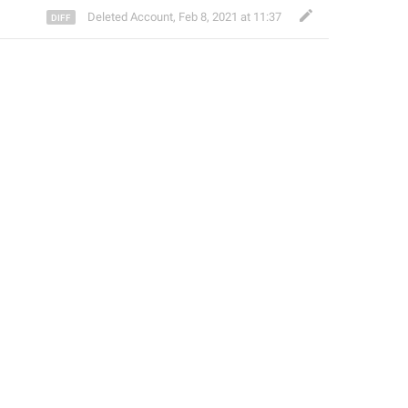
Deleted Account
,
Feb 8, 2021 at 11:37