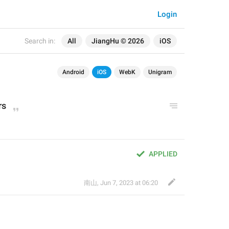
Login
Search in:
All
JiangHu © 2026
iOS
Android
iOS
WebK
Unigram
rs
APPLIED
南山
,
Jun 7, 2023 at 06:20