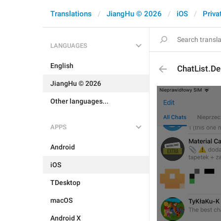
Translations
JiangHu © 2026
iOS
Priva
LANGUAGES
English
ChatList.De
JiangHu © 2026
Other languages...
APPS
Android
iOS
TDesktop
macOS
Android X