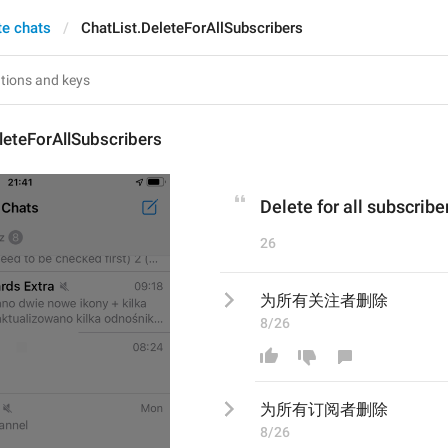
te chats
ChatList.DeleteForAllSubscribers
leteForAllSubscribers
Delete for all subscribe
26
为所有关注者删除
8/26
为所有
订阅
者删除
8/26