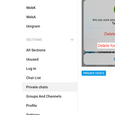
WebK
WebA
Unigram
SECTIONS
All Sections
Unused
Log In
PRIVATE CHATS
Chat List
Private chats
Groups And Channels
Profile
Settings