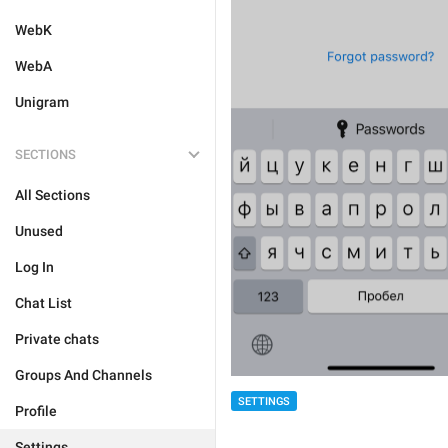
WebK
WebA
Unigram
SECTIONS
All Sections
Unused
Log In
Chat List
Private chats
Groups And Channels
SETTINGS
Profile
Settings