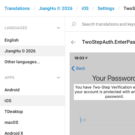
Translations
JiangHu © 2026
iOS
Settings
TwoS
LANGUAGES
English
TwoStepAuth.EnterPa
JiangHu © 2026
Other languages...
APPS
Android
iOS
TDesktop
macOS
Android X