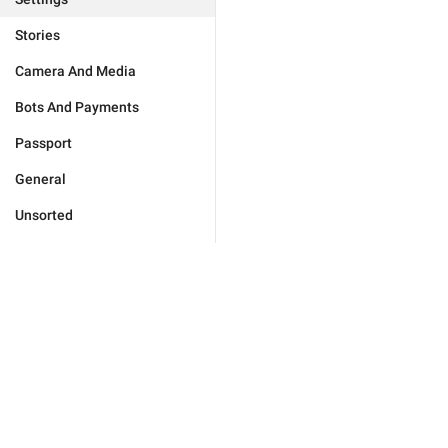
Stories
Camera And Media
Bots And Payments
Passport
General
Unsorted