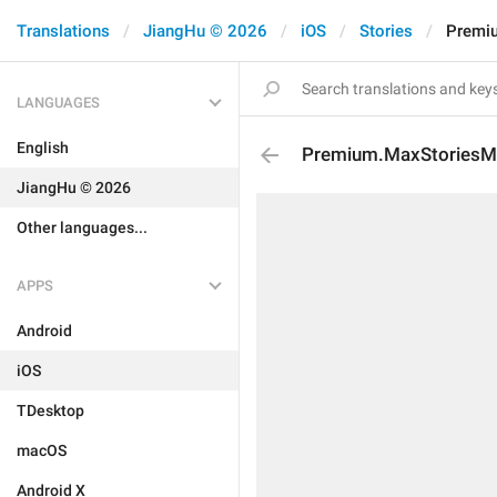
Translations
JiangHu © 2026
iOS
Stories
Premi
LANGUAGES
English
Premium.MaxStoriesMo
JiangHu © 2026
Other languages...
APPS
Android
iOS
TDesktop
macOS
Android X