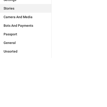
Stories
Camera And Media
Bots And Payments
Passport
General
Unsorted