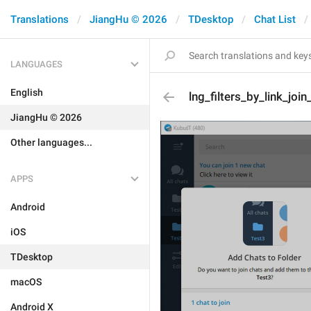
Translations
JiangHu © 2026
TDesktop
Chat List
LANGUAGES
English
lng_filters_by_link_join
JiangHu © 2026
Other languages...
APPS
Android
iOS
TDesktop
macOS
Android X