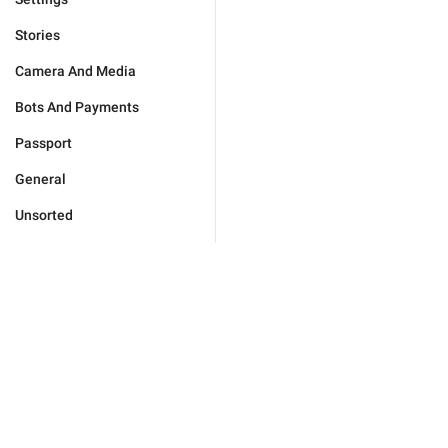
Stories
Camera And Media
Bots And Payments
Passport
General
Unsorted