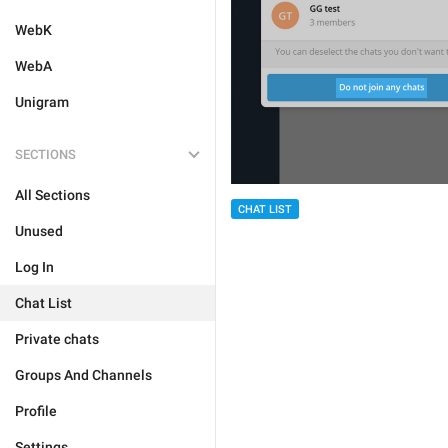
WebK
WebA
Unigram
SECTIONS
All Sections
CHAT LIST
Unused
Log In
Chat List
Private chats
Groups And Channels
Profile
Settings