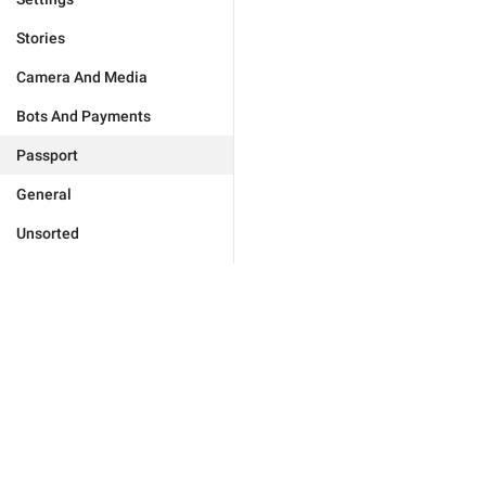
Stories
Camera And Media
Bots And Payments
Passport
General
Unsorted