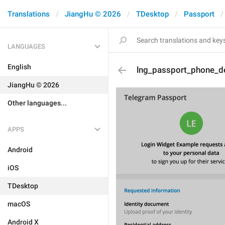
Translations
JiangHu © 2026
TDesktop
Passport
LANGUAGES
English
lng_passport_phone_de
JiangHu © 2026
Other languages...
APPS
Android
iOS
TDesktop
macOS
Android X