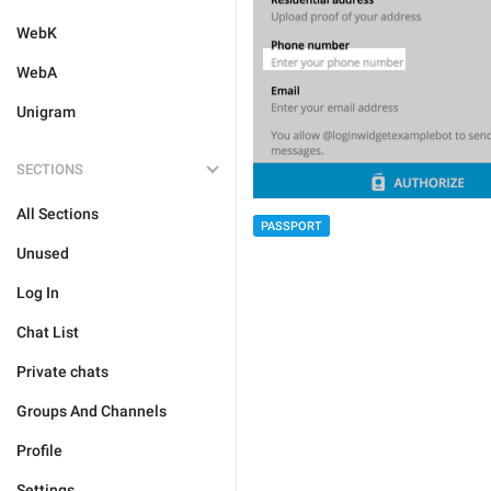
WebK
WebA
Unigram
SECTIONS
All Sections
PASSPORT
Unused
Log In
Chat List
Private chats
Groups And Channels
Profile
Settings