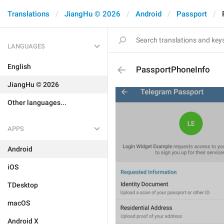
Translations
JiangHu © 2026
Android
Passport
LANGUAGES
English
PassportPhoneInfo
JiangHu © 2026
Other languages...
APPS
Android
iOS
TDesktop
macOS
Android X