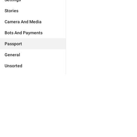
Stories
Camera And Media
Bots And Payments
Passport
General
Unsorted