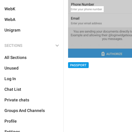
WebK
WebA
Unigram
SECTIONS
All Sections
PASSPORT
Unused
Log In
Chat List
Private chats
Groups And Channels
Profile
Settings