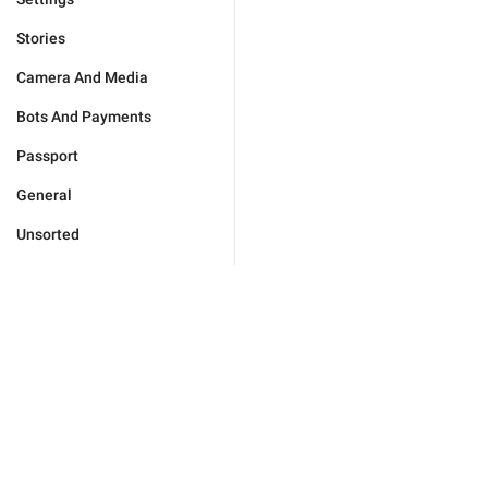
Stories
Camera And Media
Bots And Payments
Passport
General
Unsorted