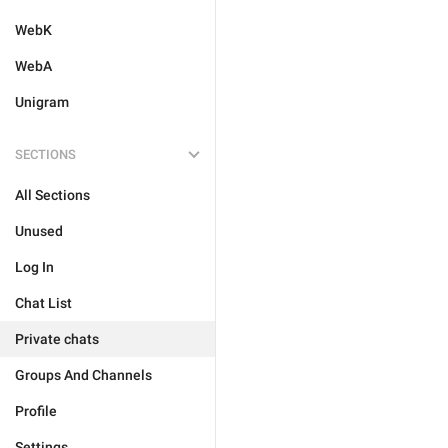
WebK
WebA
Unigram
SECTIONS
All Sections
Unused
Log In
Chat List
Private chats
Groups And Channels
Profile
Settings