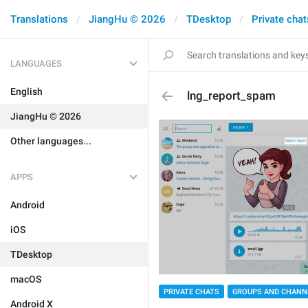
Translations
JiangHu © 2026
TDesktop
Private chat
LANGUAGES
English
lng_report_spam
JiangHu © 2026
Other languages...
APPS
Android
iOS
TDesktop
macOS
PRIVATE CHATS
GROUPS AND CHANN
Android X