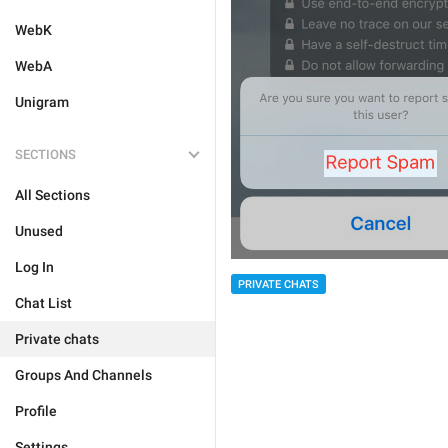
WebK
WebA
Unigram
SECTIONS
All Sections
Unused
Log In
PRIVATE CHATS
Chat List
Private chats
Groups And Channels
Profile
Settings