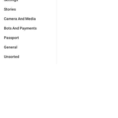
Stories
Camera And Media
Bots And Payments
Passport
General
Unsorted