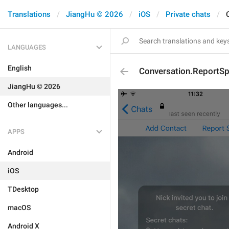
Translations
JiangHu © 2026
iOS
Private chats
LANGUAGES
English
Conversation.ReportS
JiangHu © 2026
Other languages...
APPS
Android
iOS
TDesktop
macOS
Android X