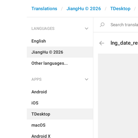
Translations
JiangHu © 2026
TDesktop
LANGUAGES
English
lng_date_re
JiangHu © 2026
Other languages...
APPS
Android
iOS
TDesktop
macOS
Android X