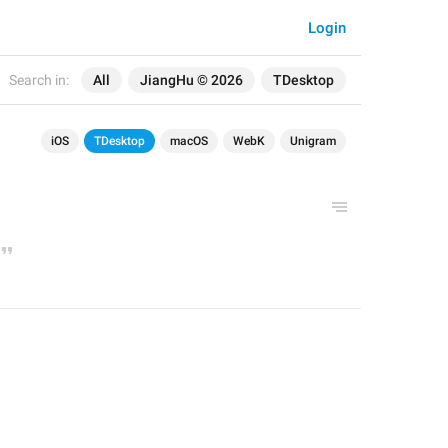
Login
Search in:
All
JiangHu © 2026
TDesktop
iOS
TDesktop
macOS
WebK
Unigram