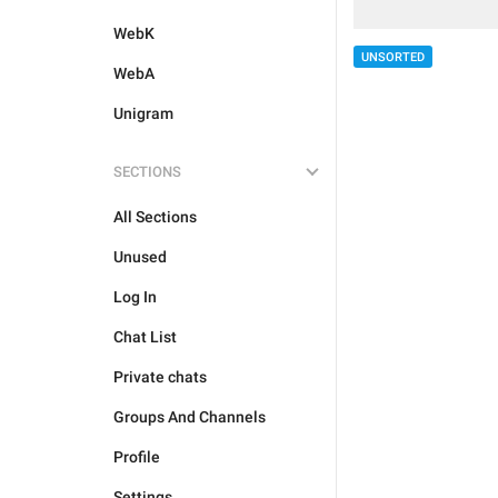
WebK
UNSORTED
WebA
Unigram
SECTIONS
All Sections
Unused
Log In
Chat List
Private chats
Groups And Channels
Profile
Settings