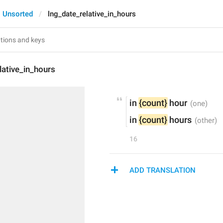
Unsorted
lng_date_relative_in_hours
lative_in_hours
in 
{count}
 hour
in 
{count}
 hours
16
ADD TRANSLATION