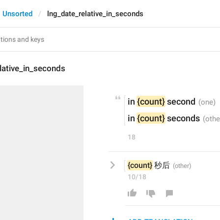
Unsorted
lng_date_relative_in_seconds
lative_in_seconds
in 
{count}
 second
in 
{count}
 seconds
18
{count}
 秒后
10/18