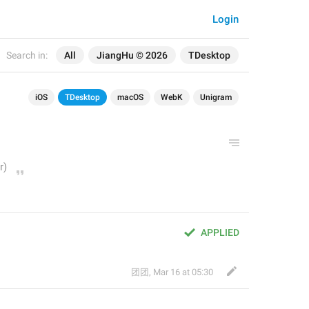
Login
Search in:
All
JiangHu © 2026
TDesktop
iOS
TDesktop
macOS
WebK
Unigram
APPLIED
团团
,
Mar 16 at 05:30