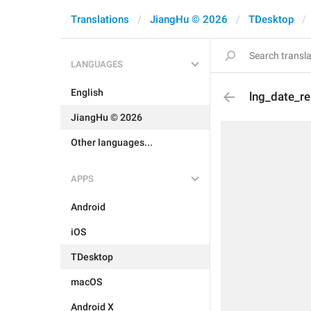
Translations
JiangHu © 2026
TDesktop
LANGUAGES
English
lng_date_re
JiangHu © 2026
Other languages...
APPS
Android
iOS
TDesktop
macOS
Android X