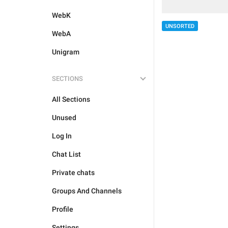
WebK
UNSORTED
WebA
Unigram
SECTIONS
All Sections
Unused
Log In
Chat List
Private chats
Groups And Channels
Profile
Settings