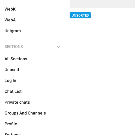
WebK
UNSORTED
WebA
Unigram
SECTIONS
All Sections
Unused
Log In
Chat List
Private chats
Groups And Channels
Profile
Settings