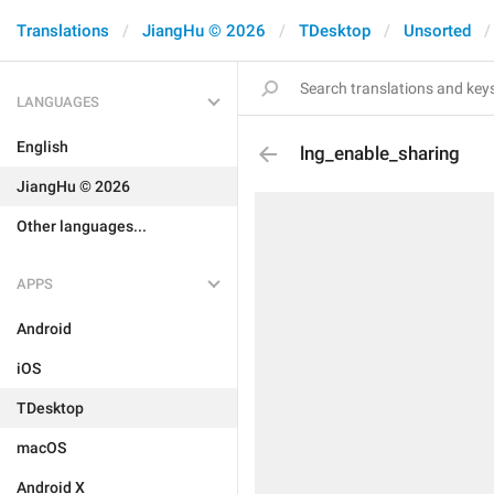
Translations
JiangHu © 2026
TDesktop
Unsorted
LANGUAGES
English
lng_enable_sharing
JiangHu © 2026
Other languages...
APPS
Android
iOS
TDesktop
macOS
Android X