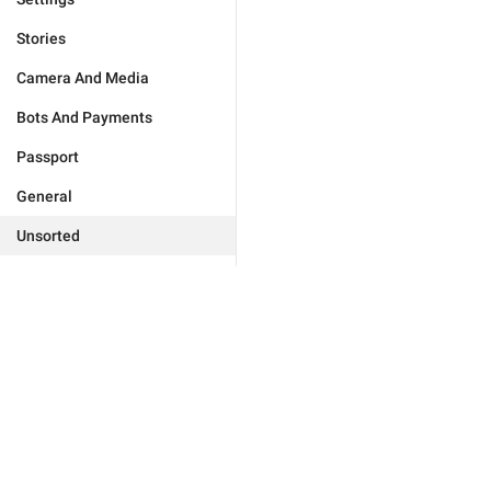
Stories
Camera And Media
Bots And Payments
Passport
General
Unsorted