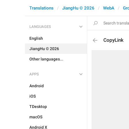
Translations
JiangHu © 2026
WebA
Gr
LANGUAGES
English
CopyLink
JiangHu © 2026
Other languages...
APPS
Android
iOS
TDesktop
macOS
Android X