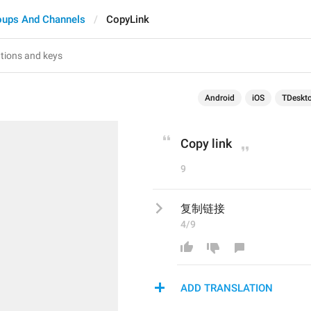
oups And Channels
CopyLink
Android
iOS
TDeskt
Copy link
9
复制链接
4/9
ADD TRANSLATION