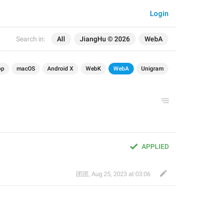
Login
Search in:
All
JiangHu © 2026
WebA
op
macOS
Android X
WebK
WebA
Unigram
APPLIED
团团
,
Aug 25, 2023 at 03:06