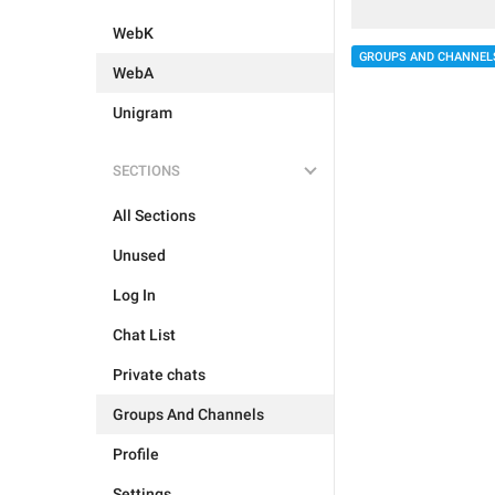
WebK
GROUPS AND CHANNEL
WebA
Unigram
SECTIONS
All Sections
Unused
Log In
Chat List
Private chats
Groups And Channels
Profile
Settings