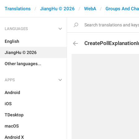
Translations
JiangHu © 2026
WebA
Groups And Cha
LANGUAGES
English
CreatePollExplanationI
JiangHu © 2026
Other languages...
APPS
Android
iOS
TDesktop
macOS
Android X