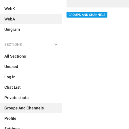
WebK
GROUPS AND CHANNELS
WebA
Unigram
SECTIONS
All Sections
Unused
Log In
Chat List
Private chats
Groups And Channels
Profile
Settings