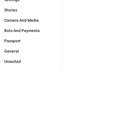
Stories
Camera And Media
Bots And Payments
Passport
General
Unsorted