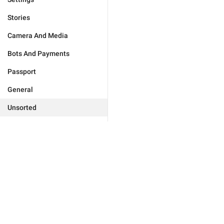
Stories
Camera And Media
Bots And Payments
Passport
General
Unsorted