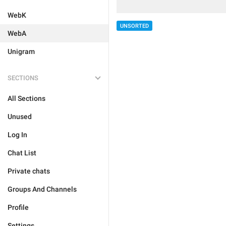
WebK
UNSORTED
WebA
Unigram
SECTIONS
All Sections
Unused
Log In
Chat List
Private chats
Groups And Channels
Profile
Settings