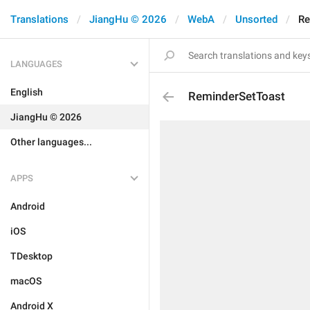
Translations
JiangHu © 2026
WebA
Unsorted
Re
LANGUAGES
English
ReminderSetToast
JiangHu © 2026
Other languages...
APPS
Android
iOS
TDesktop
macOS
Android X