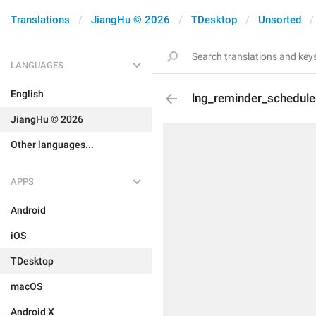
Translations
JiangHu © 2026
TDesktop
Unsorted
LANGUAGES
English
lng_reminder_schedule
JiangHu © 2026
Other languages...
APPS
Android
iOS
TDesktop
macOS
Android X