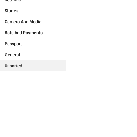
Stories
Camera And Media
Bots And Payments
Passport
General
Unsorted