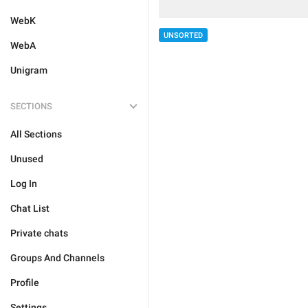
WebK
UNSORTED
WebA
Unigram
SECTIONS
All Sections
Unused
Log In
Chat List
Private chats
Groups And Channels
Profile
Settings