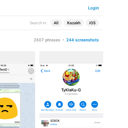
Login
Search in:
All
Kazakh
iOS
2607 phrases
•
244 screenshots