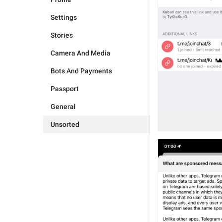
Settings
Stories
Camera And Media
Bots And Payments
Passport
General
Unsorted