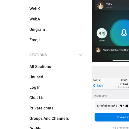
WebK
WebA
Unigram
Emoji
SECTIONS
All Sections
Unused
Log In
Chat List
Private chats
Groups And Channels
Profile