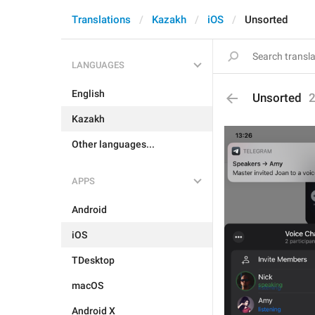
Translations
Kazakh
iOS
Unsorted
LANGUAGES
English
Unsorted
Kazakh
Other languages...
APPS
Android
iOS
TDesktop
macOS
Android X