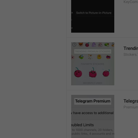
KeyCom
Trendi
Stickers
Teleg
Premium.