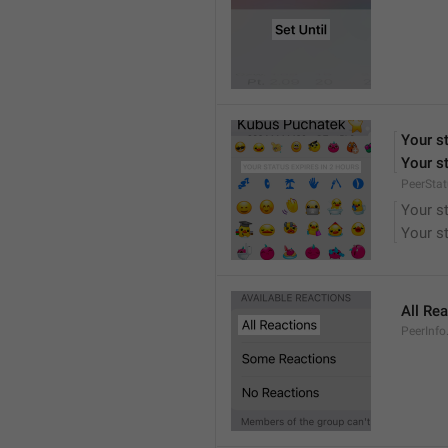
Your st
Your st
PeerStat
Your st
Your st
All Re
PeerInfo