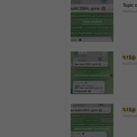
Topic 
Notifica
%1$@
Notifica
%1$@
Notifica