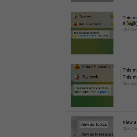
This m
#[
%@
]
ChatCon
This m
This m
ChatCon
View a
Chat.Co