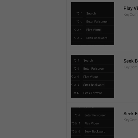
Play V
KeyCom
Seek 
KeyCom
Seek F
KeyCom