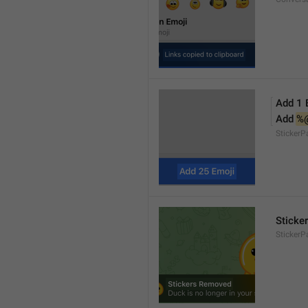
Add 1 
Add 
%
Sticker
Sticke
StickerP