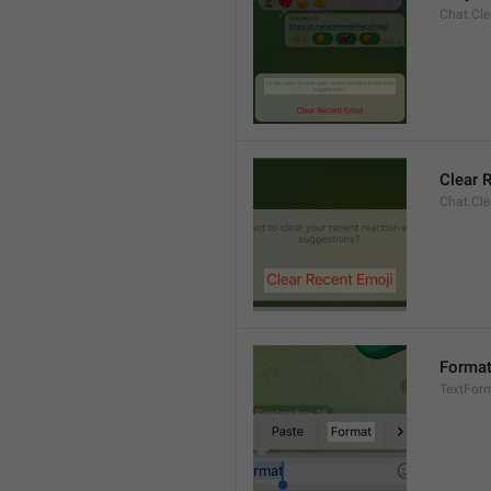
Chat.Cle
Clear 
Chat.Cle
Forma
TextFor