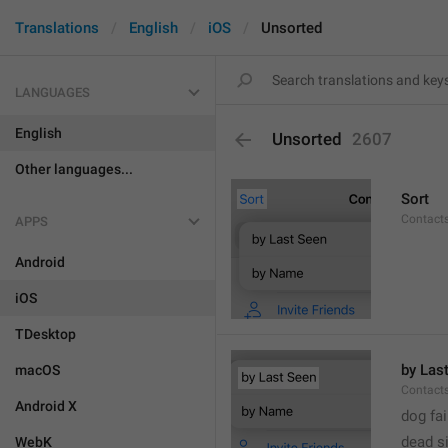
Translations
English
iOS
Unsorted
LANGUAGES
English
Unsorted
2607
Other languages...
Sort
Contacts
APPS
Android
iOS
TDesktop
by Las
macOS
Contacts
Android X
dog fa
dead s
WebK