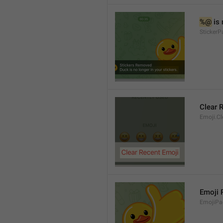
%@
 is
Sticker
Clear 
Emoji.Cl
Emoji
EmojiPa