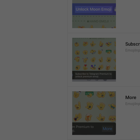
Subscr
EmojiIn
More
EmojiIn