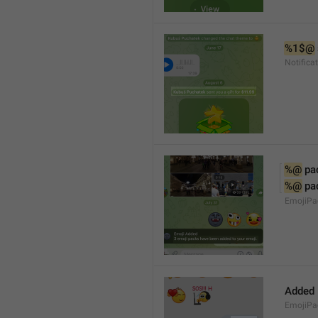
%1$@
Notifica
%@
 pa
%@
 pa
EmojiPac
Added
EmojiPa