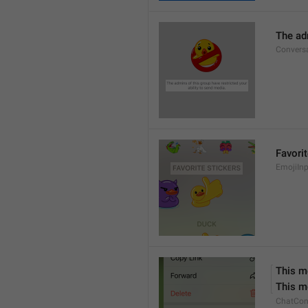
The adm
Conversa
Favorit
EmojiInp
This m
This m
ChatCon