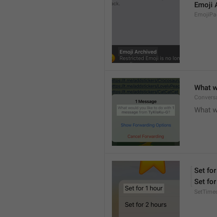
Emoji 
EmojiPac
What w
Conversa
What w
Set for
Set for
SetTime