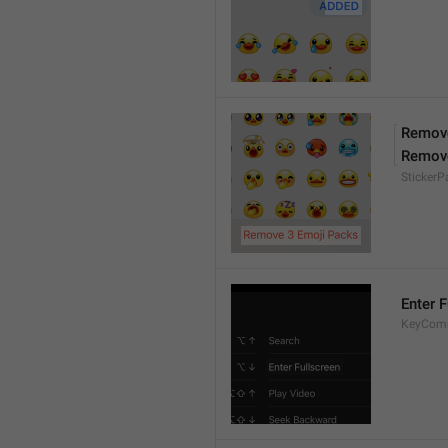
Remove
Remov
Sticker
Enter F
KeyComm