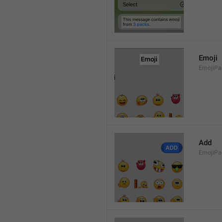
Emoji
EmojiPac
Add
EmojiPa