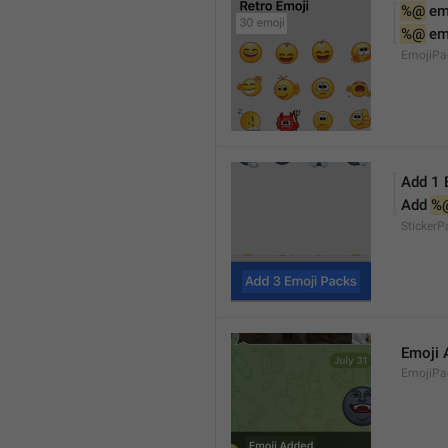
%@
 em
%@
 em
EmojiPa
Add 1 
Add 
%
Sticker
Emoji 
EmojiPac