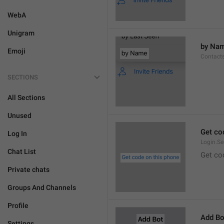
WebA
Unigram
by Na
Emoji
Contact
SECTIONS
All Sections
Unused
Get co
Log In
Login.S
Chat List
Get co
Private chats
Groups And Channels
Profile
Add Bo
Settings