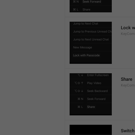
Lock w
KeyCom
Share
KeyCom
Switch 