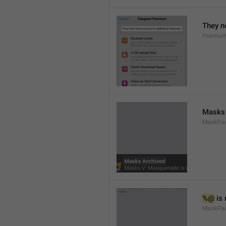
They n
Premium
Masks 
MaskPack
%@
 is
MaskPac