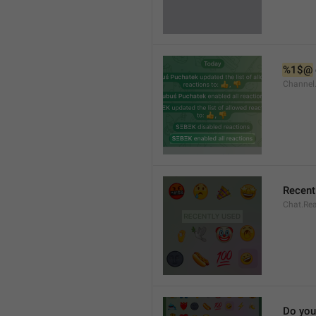
%1$@
Channel
Recent
Chat.Rea
Do you