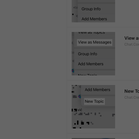
View 
Chat.Co
New To
Chat.Cre