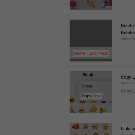
Delete
Delete 
Sticker
Copy L
StickerP
Copy L
Links 
Conversa