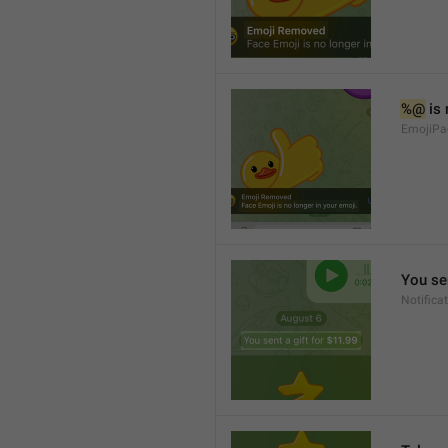
%@
 is
EmojiPa
You sen
Notifica