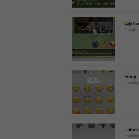
%@
 ha
EmojiPa
Emoji
EmojiInp
Unlock
EmojiIn