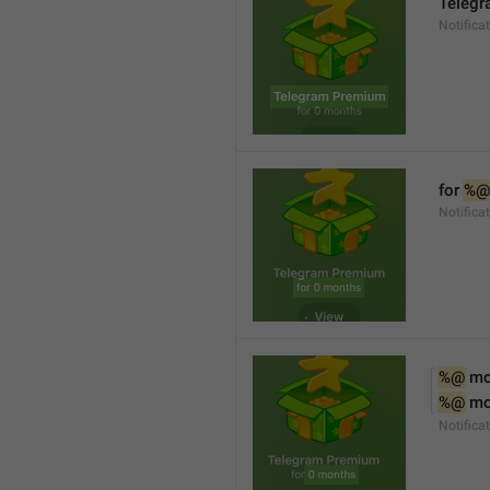
Teleg
Notifica
for 
%@
Notifica
%@
 m
%@
 m
Notifica