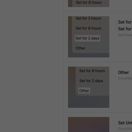
Set for
Set for
SetTime
Other
EmojiSt
Set Unt
EmojiSta