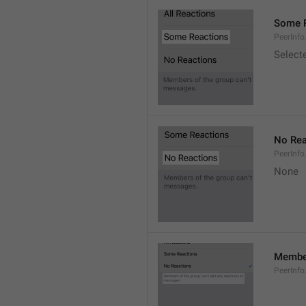
Some 
PeerInf
Select
No Rea
PeerInfo
None
Member
PeerInf