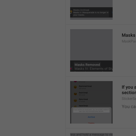
Masks
MaskPac
If you 
sectio
StickerS
You ca