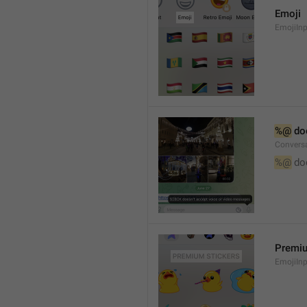
Emoji
EmojiInp
%@
 do
Convers
%@
 do
Premiu
EmojiInp