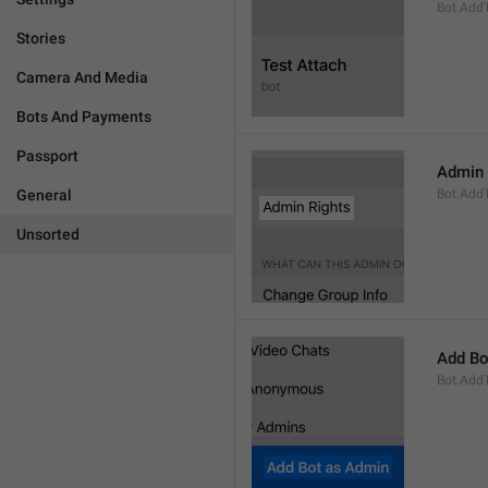
Bot.AddT
Stories
Camera And Media
Bots And Payments
Passport
Admin 
General
Bot.Add
Unsorted
Add Bo
Bot.Add