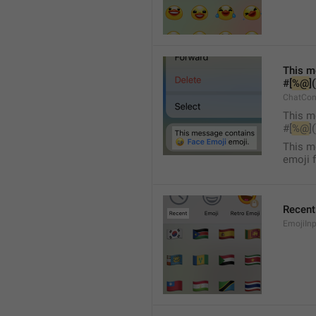
This m
#[
%@
]
ChatCon
This m
#[
%@
]
This m
emoji 
Recent
EmojiInp