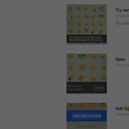
Try se
EmojiIn
Try se
Open
EmojiIn
Add 
%
EmojiIn