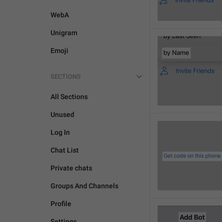
WebA
Unigram
Emoji
SECTIONS
All Sections
Unused
Log In
Chat List
Private chats
Groups And Channels
Profile
Settings