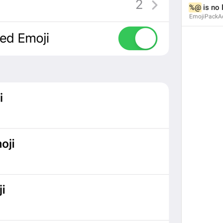
%@
 is no
EmojiPackAc
Emoji
EmojiPack.Title
Add
EmojiPack.Add