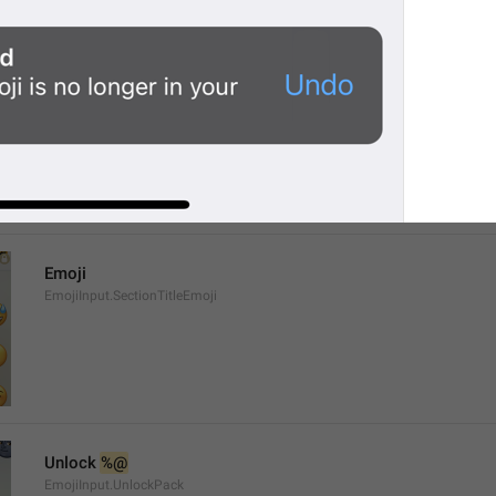
%@
 has been added to your emoji.
EmojiPackActionInfo.AddedText
Emoji
EmojiInput.SectionTitleEmoji
Unlock 
%@
EmojiInput.UnlockPack