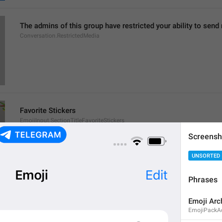
The admins of this group have restricted your ability to send
Conversation.RestrictedMedia
Favorite Stickers
EmojiInput.SectionTitleFavoriteStickers
Screensh
UNSORTED
Phrases
This message contains emoji from [
%@
 pack]().
Emoji Arc
This message contains emoji from [
%@
 packs]().
EmojiPackAct
ChatContextMenu.EmojiSet