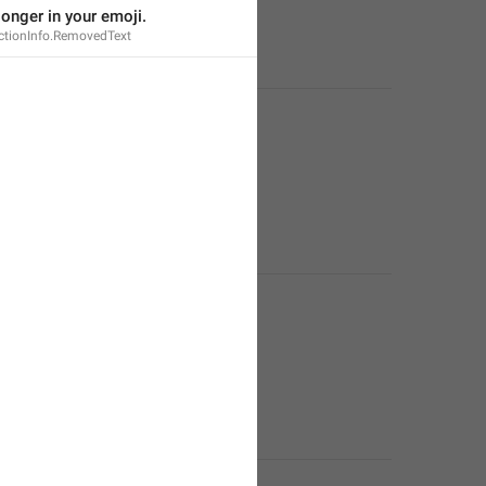
 longer in your emoji.
tionInfo.RemovedText