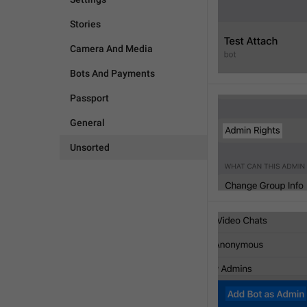
Stories
Camera And Media
Bots And Payments
Passport
General
Unsorted