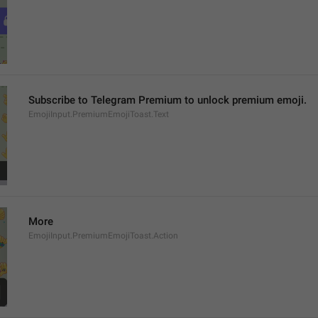
Subscribe to Telegram Premium to unlock premium emoji.
EmojiInput.PremiumEmojiToast.Text
More
EmojiInput.PremiumEmojiToast.Action