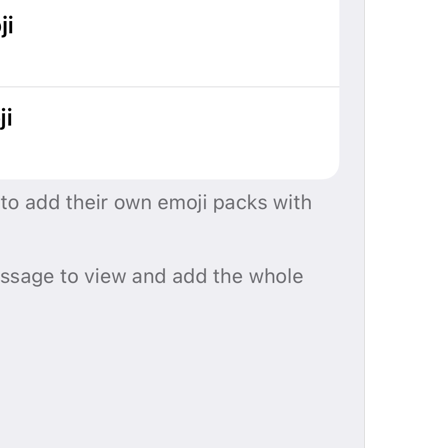
%@
 emoji
%@
 emoji
EmojiPack.Emoji
Add 1 Emoji Pack
Add 
%@
 Emoji Packs
StickerPack.AddEmojiPacksCount
Emoji Added
EmojiPackActionInfo.AddedTitle