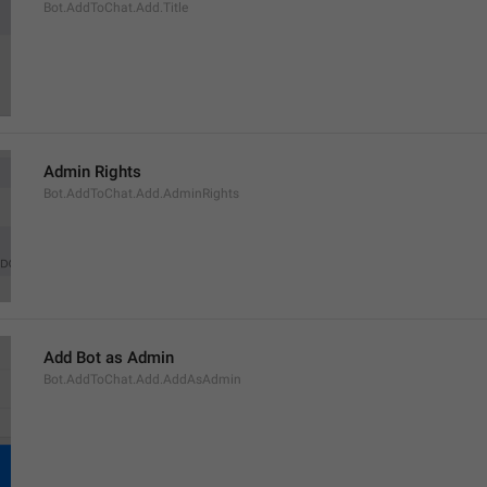
Bot.AddToChat.Add.Title
Admin Rights
Bot.AddToChat.Add.AdminRights
Add Bot as Admin
Bot.AddToChat.Add.AddAsAdmin