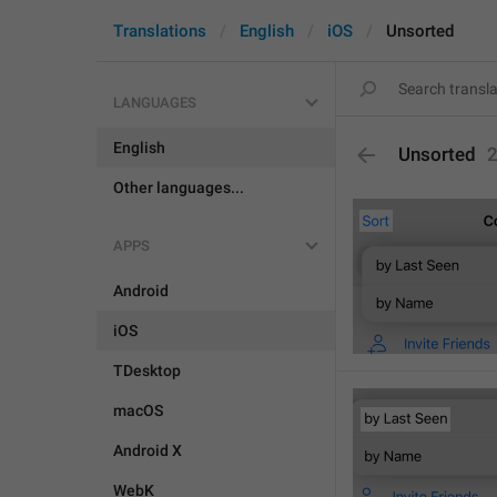
Translations
English
iOS
Unsorted
LANGUAGES
English
Unsorted
Other languages...
APPS
Android
iOS
TDesktop
macOS
Android X
WebK