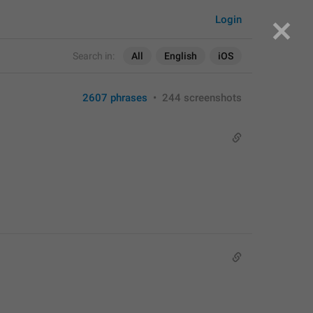
Login
Search in:
All
English
iOS
2607 phrases
•
244 screenshots