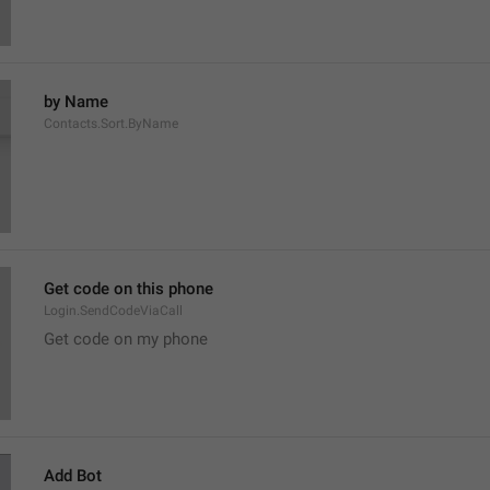
by Name
Contacts.Sort.ByName
Get code on this phone
Login.SendCodeViaCall
Get code on my phone
Add Bot