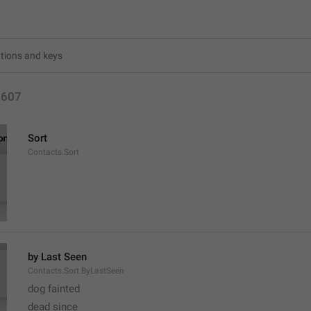
2607
Sort
Contacts.Sort
by Last Seen
Contacts.Sort.ByLastSeen
dog fainted
dead since