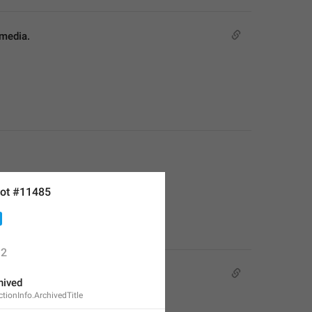
 media.
ot #11485
2
hived
ionInfo.ArchivedTitle