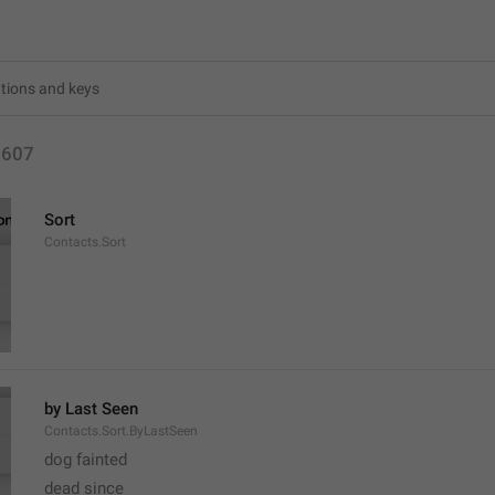
2607
Sort
Contacts.Sort
by Last Seen
Contacts.Sort.ByLastSeen
dog fainted
dead since