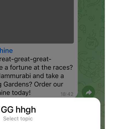
Emoji
EmojiPack.Title
Add
EmojiPack.Add