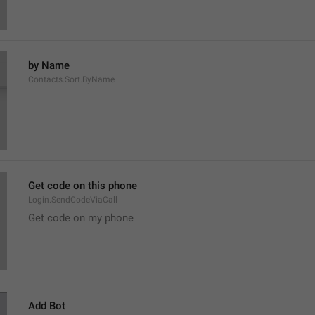
by Name
Contacts.Sort.ByName
Get code on this phone
Login.SendCodeViaCall
Get code on my phone
Add Bot