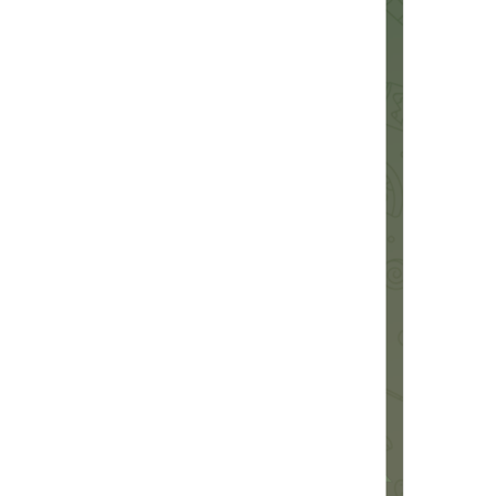
%@
 emoji
%@
 emoji
EmojiPack.Emoji
Add 1 Emoji Pack
Add 
%@
 Emoji Packs
StickerPack.AddEmojiPacksCount
Emoji Added
EmojiPackActionInfo.AddedTitle