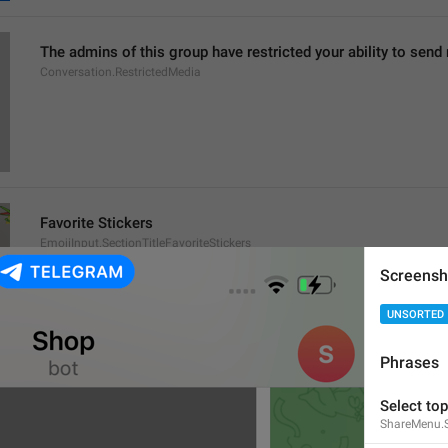
The admins of this group have restricted your ability to send
Conversation.RestrictedMedia
Favorite Stickers
EmojiInput.SectionTitleFavoriteStickers
Screensh
UNSORTED
Phrases
This message contains emoji from [
%@
 pack]().
Select top
This message contains emoji from [
%@
 packs]().
ShareMenu.S
ChatContextMenu.EmojiSet