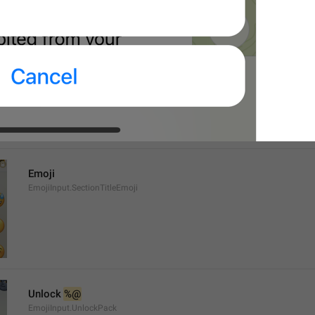
%@
 has been added to your emoji.
EmojiPackActionInfo.AddedText
Emoji
EmojiInput.SectionTitleEmoji
Unlock 
%@
EmojiInput.UnlockPack