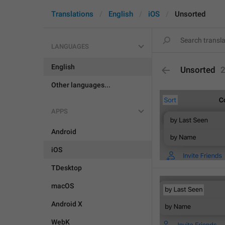
Translations
English
iOS
Unsorted
LANGUAGES
English
Unsorted
Other languages...
APPS
Android
iOS
TDesktop
macOS
Android X
WebK