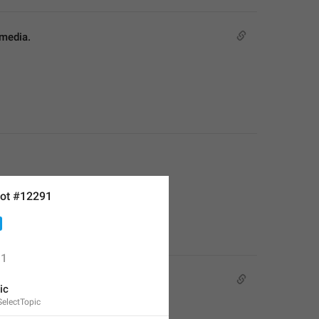
 media.
ot #12291
1
ic
electTopic