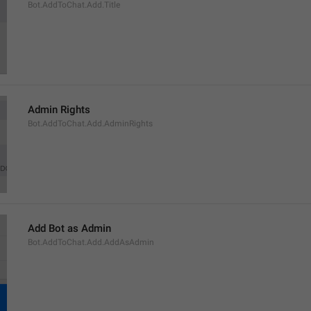
Bot.AddToChat.Add.Title
Admin Rights
Bot.AddToChat.Add.AdminRights
Add Bot as Admin
Bot.AddToChat.Add.AddAsAdmin