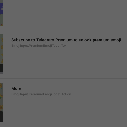
Subscribe to Telegram Premium to unlock premium emoji.
EmojiInput.PremiumEmojiToast.Text
More
EmojiInput.PremiumEmojiToast.Action