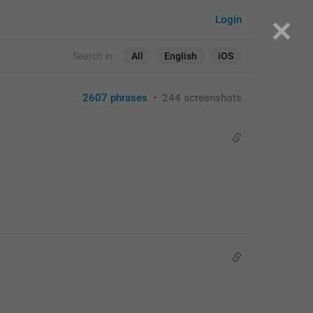
Login
Search in:
All
English
iOS
2607 phrases
•
244 screenshots