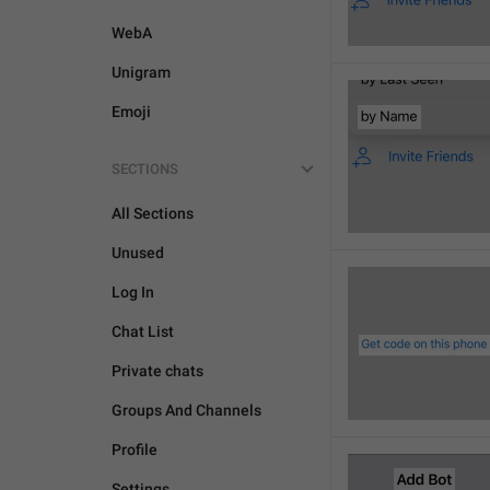
WebA
Unigram
Emoji
SECTIONS
All Sections
Unused
Log In
Chat List
Private chats
Groups And Channels
Profile
Settings