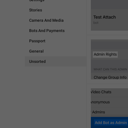
Stories
Camera And Media
Bots And Payments
Passport
General
Unsorted