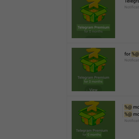
Teleg
Notifica
for 
%@
Notifica
%@
 m
%@
 m
Notifica