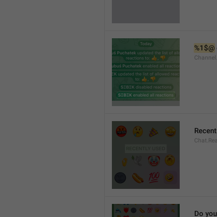
%1$@
Channel
Recent
Chat.Rea
Do you