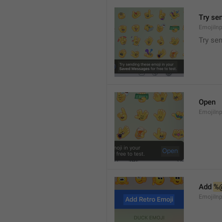
Try se
EmojiIn
Try se
Open
EmojiIn
Add 
%
EmojiIn