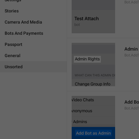
Bot.AddT
Stories
Camera And Media
Bots And Payments
Passport
Admin 
General
Bot.Add
Unsorted
Add Bo
Bot.Add