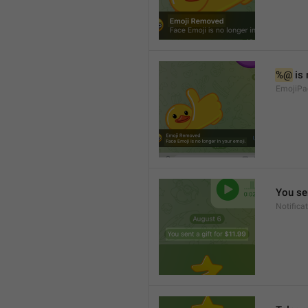
%@
 is
EmojiPa
You sen
Notifica