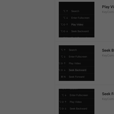
Play V
KeyCom
Seek 
KeyCom
Seek F
KeyCom