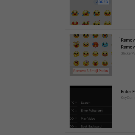
Remove
Remov
Sticker
Enter F
KeyComm