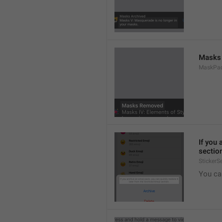
Masks
MaskPac
If you 
sectio
StickerS
You ca