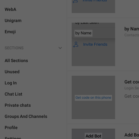
WebA
Unigram
by Na
Emoji
Contact
SECTIONS
All Sections
Unused
Get co
Log In
Login.S
Chat List
Get co
Private chats
Groups And Channels
Profile
Add Bo
Settings