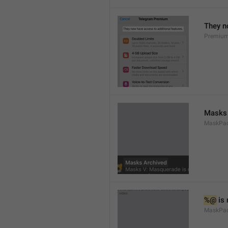
They n
Premium
Masks 
MaskPack
%@
 is
MaskPac