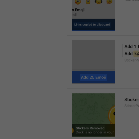
Add 1 
Add 
%
Sticker
Sticke
StickerP