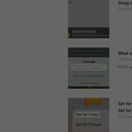
Emoji 
EmojiPac
What w
Conversa
What w
Set for
Set for
SetTime