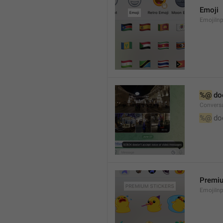
Emoji
EmojiInp
%@
 do
Convers
%@
 do
Premiu
EmojiInp