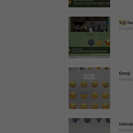
%@
 ha
EmojiPa
Emoji
EmojiInp
Unlock
EmojiIn