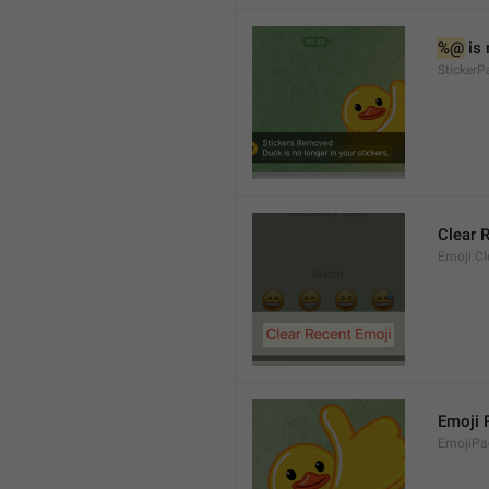
%@
 is
Sticker
Clear 
Emoji.Cl
Emoji
EmojiPa