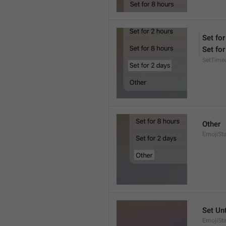
Set for
Set for
SetTime
Other
EmojiSt
Set Unt
EmojiSta