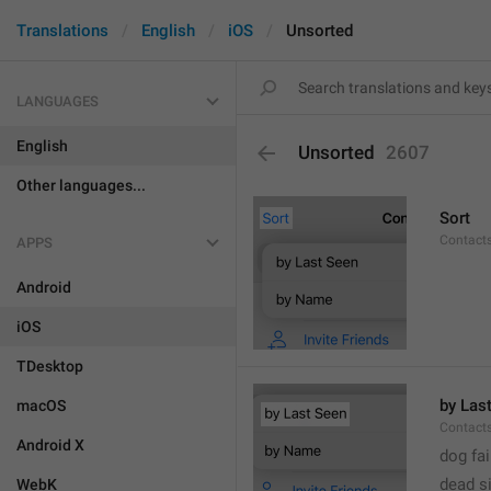
Translations
English
iOS
Unsorted
LANGUAGES
English
Unsorted
2607
Other languages...
Sort
Contacts
APPS
Android
iOS
TDesktop
by Las
macOS
Contacts
Android X
dog fa
dead s
WebK