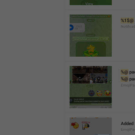
%1$@
Notifica
%@
 pa
%@
 pa
EmojiPac
Added
EmojiPa