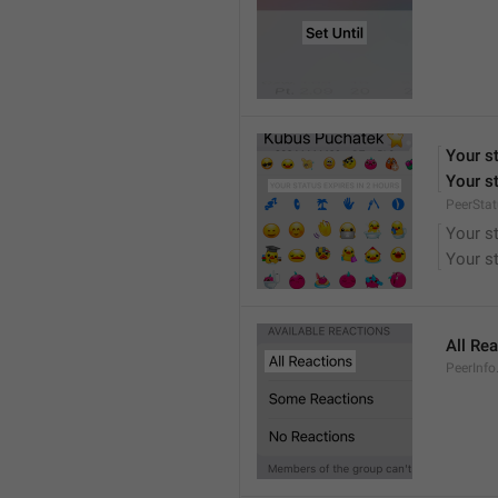
Your st
Your st
PeerStat
Your st
Your st
All Re
PeerInfo