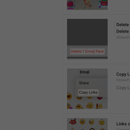
Delete
Delete 
Sticker
Copy L
StickerP
Copy L
Links 
Conversa