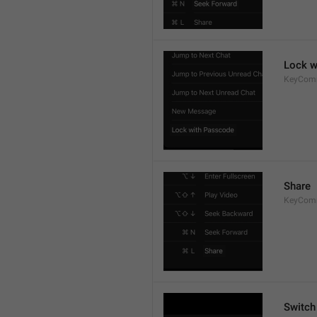
Lock w
KeyCom
Share
KeyCom
Switch 