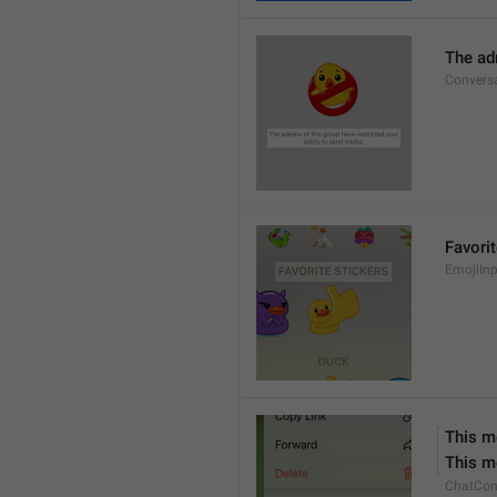
The adm
Conversa
Favorit
EmojiInp
This m
This m
ChatCon