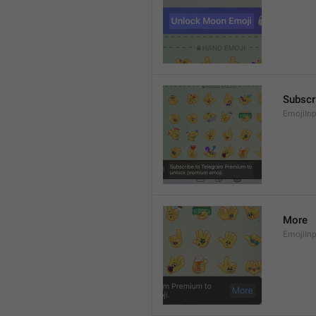
Subscr
EmojiIn
More
EmojiIn