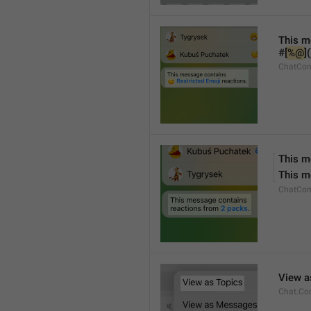
This m
#[
%@
]
ChatCon
This m
This m
ChatCon
View a
Chat.Co