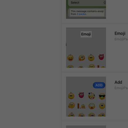
Emoji
EmojiPac
Add
EmojiPa