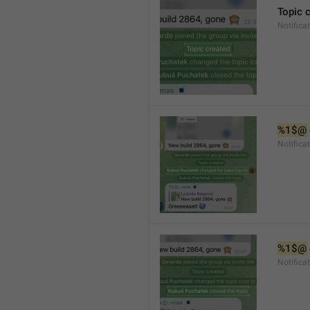
Topic 
Notifica
%1$@
Notifica
%1$@
Notifica