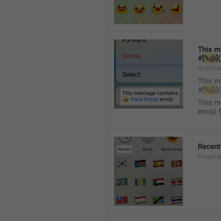
This m
#[
%@
]
ChatCon
This m
#[
%@
]
This m
emoji 
Recent
EmojiInp