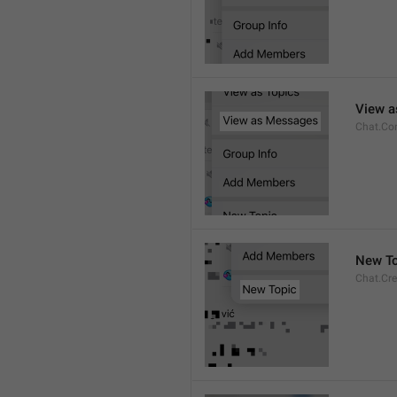
View 
Chat.Co
New To
Chat.Cre