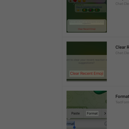
Chat.Cle
Clear 
Chat.Cle
Forma
TextFor