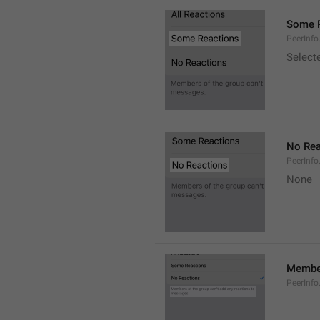
Some 
PeerInf
Select
No Rea
PeerInfo
None
Member
PeerInf