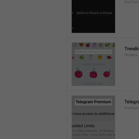
KeyCom
Trendi
Stickers
Teleg
Premium.