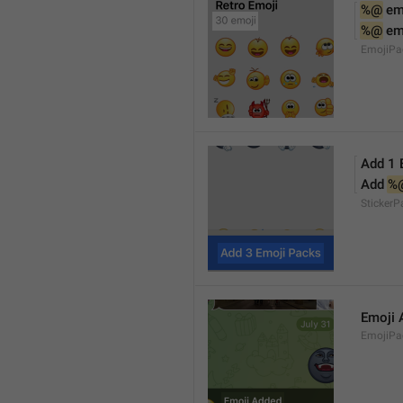
%@
 em
%@
 em
EmojiPa
Add 1 
Add 
%
Sticker
Emoji 
EmojiPac