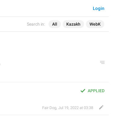
Login
Search in:
All
Kazakh
WebK
APPLIED
Fair Dog
,
Jul 19, 2022 at 03:38