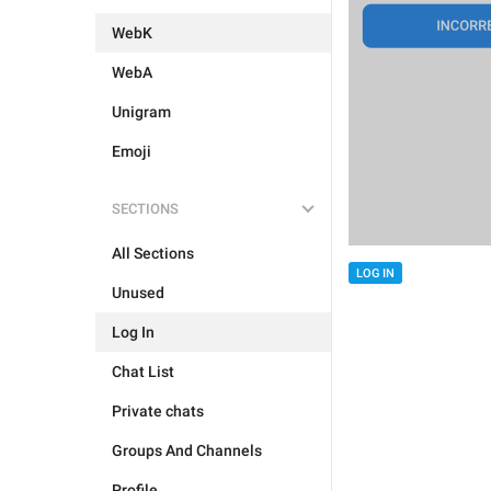
WebK
WebA
Unigram
Emoji
SECTIONS
All Sections
LOG IN
Unused
Log In
Chat List
Private chats
Groups And Channels
Profile