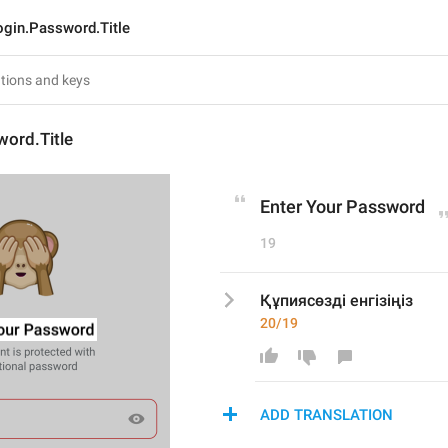
ogin.Password.Title
word.Title
Enter Your Password
19
Құпиясөзді енгізіңіз
20/19
ADD TRANSLATION