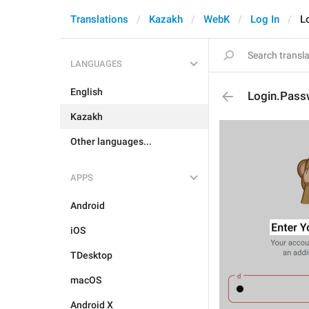
Translations
Kazakh
WebK
Log In
L
LANGUAGES
English
Login.Pass
Kazakh
Other languages...
APPS
Android
iOS
TDesktop
macOS
Android X