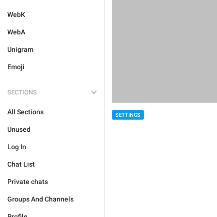
WebK
WebA
Unigram
Emoji
SECTIONS
All Sections
SETTINGS
Unused
Log In
Chat List
Private chats
Groups And Channels
Profile