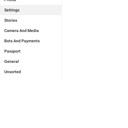
Settings
Stories
Camera And Media
Bots And Payments
Passport
General
Unsorted