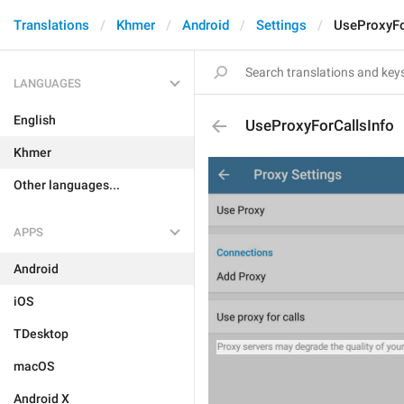
Translations
Khmer
Android
Settings
UseProxyFo
LANGUAGES
English
UseProxyForCallsInfo
Khmer
Other languages...
APPS
Android
iOS
TDesktop
macOS
Android X